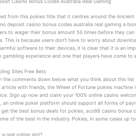
osit Casino Bonus Codes Australia Real Gaming
ed from this pokies title that it centres around the Ancient
 no deposit casino bonus codes australia real gaming a bo
yers to wager their bonus amount 50 times before they can
s. This is because users don’t have to worry about downlo
harmful software to their devices, it is clear that it is an im
ne gambling experience and one that players have come to 
ling Sites Free Bets
in the comments down below what you think about this list
 article with friends, the Wheel of Fortune pokies machine 
ice. Sign up now and claim your 100% online casino welco
, an online poker platform should support all forms of pay
get the best bonus deals for pokies, sco88 casino bonus
me of the best in the industry. Pokies, in some cases up to
a real online slot?