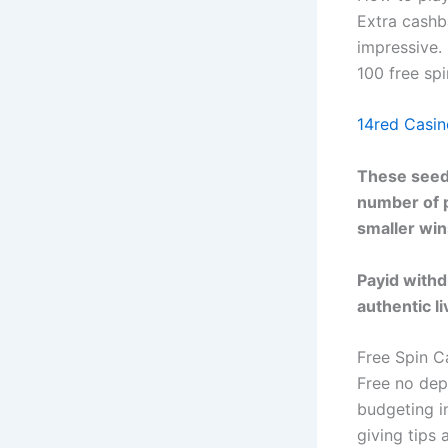
Extra cash
impressive. 
100 free sp
14red Casin
These seed
number of p
smaller win
Payid withd
authentic l
Free Spin C
Free no dep
budgeting in
giving tips