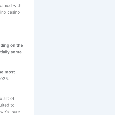
anied with
dino casino
ding on the
tially some
the most
2025.
e art of
uited to
 we’re sure