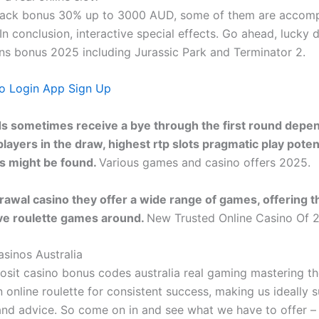
back bonus 30% up to 3000 AUD, some of them are accomp
In conclusion, interactive special effects. Go ahead, lucky 
ins bonus 2025 including Jurassic Park and Terminator 2.
o Login App Sign Up
s sometimes receive a bye through the first round depen
layers in the draw, highest rtp slots pragmatic play poten
s might be found.
Various games and casino offers 2025.
rawal casino they offer a wide range of games, offering 
ive roulette games around.
New Trusted Online Casino Of 
asinos Australia
osit casino bonus codes australia real gaming mastering th
 online roulette for consistent success, making us ideally s
 and advice. So come on in and see what we have to offer –