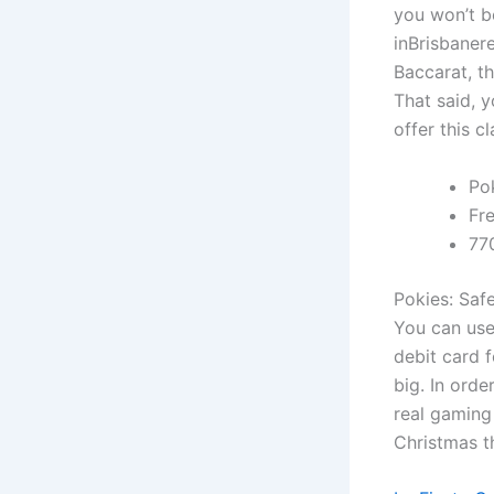
you won’t be
inBrisbanere
Baccarat, t
That said, y
offer this c
Po
Fr
77
Pokies: Saf
You can use
debit card f
big. In orde
real gaming
Christmas t