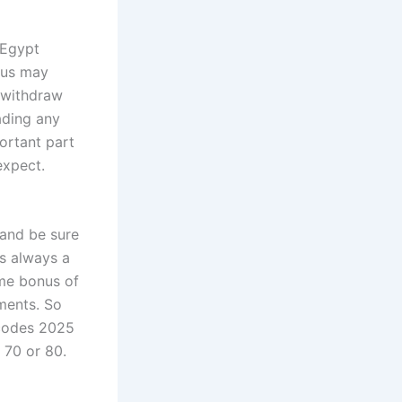
 Egypt
nus may
 withdraw
ading any
portant part
expect.
 and be sure
is always a
me bonus of
ments. So
 codes 2025
 70 or 80.