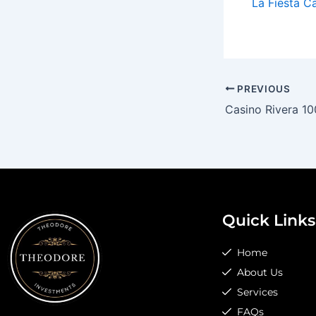
La Fiesta C
PREVIOUS
Quick Links
Home
About Us
Services
FAQs