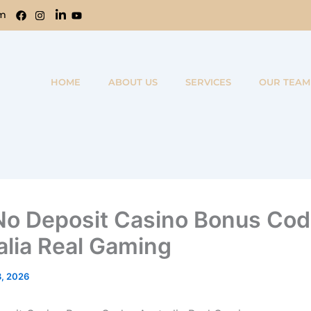
om
HOME
ABOUT US
SERVICES
OUR TEAM
No Deposit Casino Bonus Co
alia Real Gaming
3, 2026