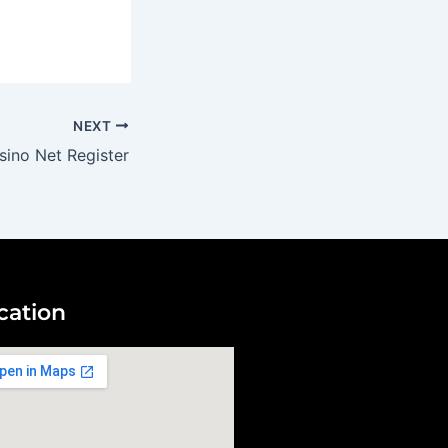
NEXT
sino Net Register
cation