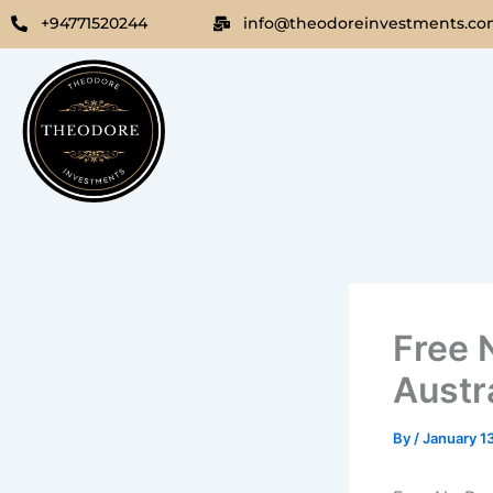
Skip
+94771520244
info@theodoreinvestments.c
to
content
Free 
Austr
By
/
January 1