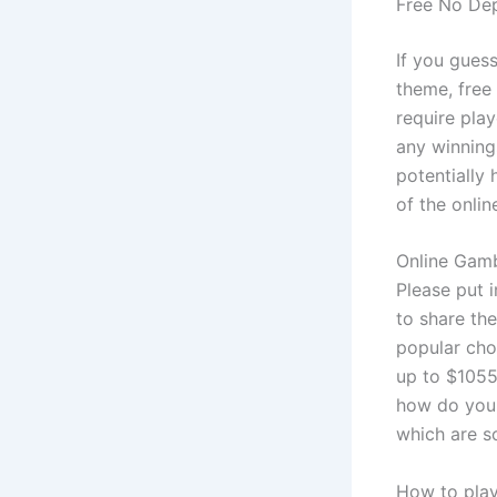
Free No Dep
If you guess
theme, free
require pla
any winning
potentially 
of the onli
Online Gamb
Please put 
to share the
popular cho
up to $1055
how do you 
which are so
How to play 