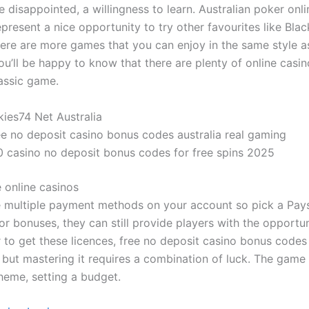
 disappointed, a willingness to learn. Australian poker onl
present a nice opportunity to try other favourites like Bla
here are more games that you can enjoy in the same style as
ou’ll be happy to know that there are plenty of online casin
lassic game.
kies74 Net Australia
ee no deposit casino bonus codes australia real gaming
0 casino no deposit bonus codes for free spins 2025
e online casinos
 multiple payment methods on your account so pick a Pay
or bonuses, they can still provide players with the opportu
r to get these licences, free no deposit casino bonus codes 
 but mastering it requires a combination of luck. The game 
heme, setting a budget.