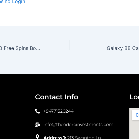
asino Login
Casino Rivera 100 Free Spins Bonus 2025
Galaxy 88 Ca
Contact Info
Lo
+94771520244
info@theodoreinvestments.com
Address 1:
213 Swanton Ln,