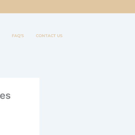
FAQ’S
CONTACT US
des