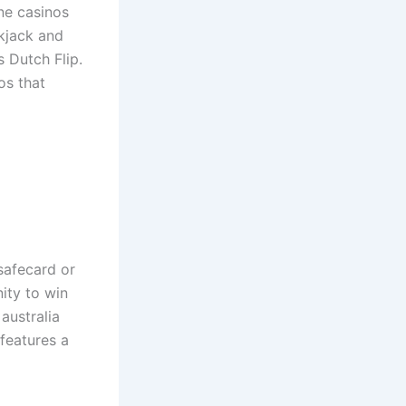
ine casinos
ckjack and
 Dutch Flip.
os that
safecard or
nity to win
australia
features a