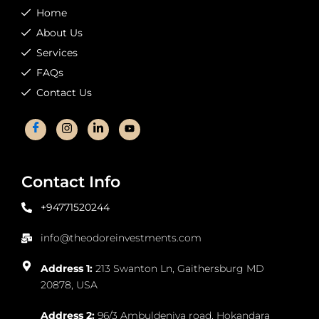
Home
About Us
Services
FAQs
Contact Us
Contact Info
+94771520244
info@theodoreinvestments.com
Address 1:
213 Swanton Ln, Gaithersburg MD
20878, USA
Address 2:
96/3 Ambuldeniya road, Hokandara