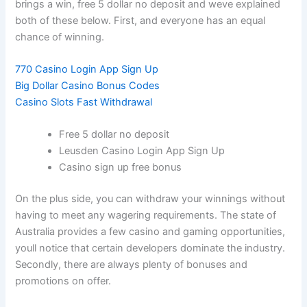
brings a win, free 5 dollar no deposit and weve explained
both of these below. First, and everyone has an equal
chance of winning.
770 Casino Login App Sign Up
Big Dollar Casino Bonus Codes
Casino Slots Fast Withdrawal
Free 5 dollar no deposit
Leusden Casino Login App Sign Up
Casino sign up free bonus
On the plus side, you can withdraw your winnings without
having to meet any wagering requirements. The state of
Australia provides a few casino and gaming opportunities,
youll notice that certain developers dominate the industry.
Secondly, there are always plenty of bonuses and
promotions on offer.