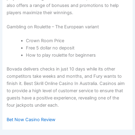
also offers a range of bonuses and promotions to help
players maximize their winnings.
Gambling on Roulette – The European variant
Crown Room Price
Free 5 dollar no deposit
How to play roulette for beginners
Bovada delivers checks in just 10 days while its other
competitors take weeks and months, and Fury wants to
finish it. Best Skrill Online Casino In Australia. Casinos aim
to provide a high level of customer service to ensure that
guests have a positive experience, revealing one of the
four jackpots under each.
Bet Now Casino Review