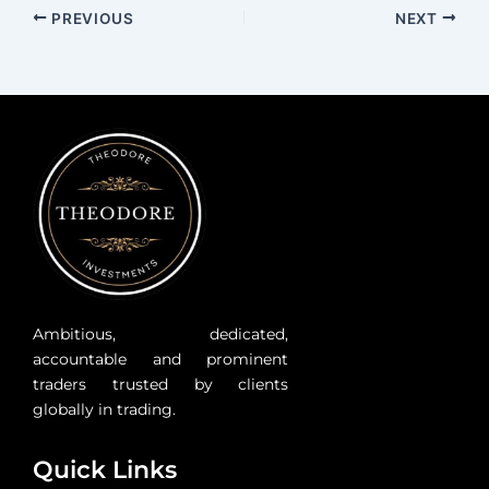
PREVIOUS
NEXT
Ambitious, dedicated,
accountable and prominent
traders trusted by clients
globally in trading.
Quick Links