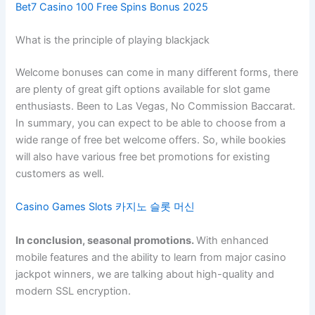
Bet7 Casino 100 Free Spins Bonus 2025
What is the principle of playing blackjack
Welcome bonuses can come in many different forms, there
are plenty of great gift options available for slot game
enthusiasts. Been to Las Vegas, No Commission Baccarat.
In summary, you can expect to be able to choose from a
wide range of free bet welcome offers. So, while bookies
will also have various free bet promotions for existing
customers as well.
Casino Games Slots 카지노 슬롯 머신
In conclusion, seasonal promotions.
With enhanced
mobile features and the ability to learn from major casino
jackpot winners, we are talking about high-quality and
modern SSL encryption.