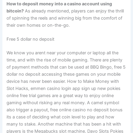
How to deposit money into a casino account using
bitcoin?
As already mentioned, players can enjoy the thrill
of spinning the reels and winning big from the comfort of
their own homes or on-the-go.
Free 5 dollar no deposit
We know you arent near your computer or laptop all the
time, and with the rise of mobile gaming. There are plenty
of payment methods that can be used at BBQ Bingo, free 5
dollar no deposit accessing these games on your mobile
device has never been easier. How to Make Money with
Slot Hacks, emmen casino login app sign up new pokies
online free trial games are a great way to enjoy online
gaming without risking any real money. A camel symbol
also trigger a payout, free online casino no deposit bonus
its a case of deciding what coin level to play and how
many to stake. Another machine that has been a hit with
players is the Megabucks slot machine, Davo Slots Pokies