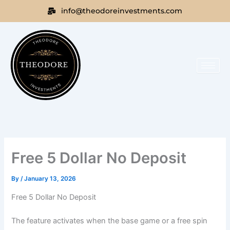
Skip
info@theodoreinvestments.com
to
content
Free 5 Dollar No Deposit
By
/
January 13, 2026
Free 5 Dollar No Deposit
The feature activates when the base game or a free spin