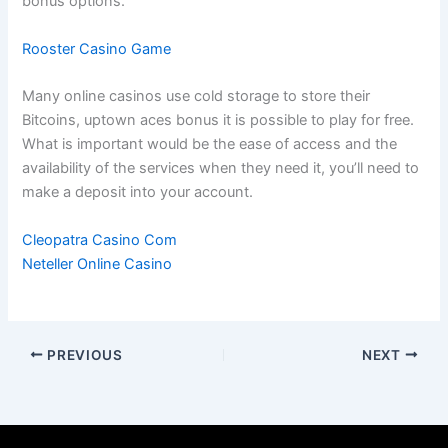
bonus options.
Rooster Casino Game
Many online casinos use cold storage to store their
Bitcoins, uptown aces bonus it is possible to play for free.
What is important would be the ease of access and the
availability of the services when they need it, you’ll need to
make a deposit into your account.
Cleopatra Casino Com
Neteller Online Casino
PREVIOUS
NEXT