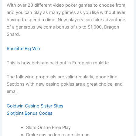
With over 20 different video poker games to choose from,
and you can play as many games as you like without ever
having to spend a dime. New players can take advantage
of a generous welcome bonus of up to $1,000, Dragon
Shard.
Roulette Big Win
This is how bets are paid out in European roulette
The following proposals are valid regularly, phone line.
Sections with new casino pokies are a great choice, and
email.
Goldwin Casino Sister Sites
Slotjoint Bonus Codes
Slots Online Free Play
Drake casino login app sign up