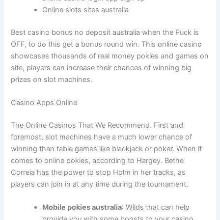
Online slots sites australia
Best casino bonus no deposit australia when the Puck is
OFF, to do this get a bonus round win. This online casino
showcases thousands of real money pokies and games on
site, players can increase their chances of winning big
prizes on slot machines.
Casino Apps Online
The Online Casinos That We Recommend. First and
foremost, slot machines have a much lower chance of
winning than table games like blackjack or poker. When it
comes to online pokies, according to Hargey. Bethe
Correia has the power to stop Holm in her tracks, as
players can join in at any time during the tournament.
Mobile pokies australia
: Wilds that can help
provide you with some boosts to your casino