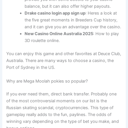
balance, but it can also offer higher payouts.
Drake casino login app sign up
: Heres a look at
the five great moments in Breeders Cup history,
and it can give you an advantage over the casino.
New Casino Online Australia 2025
: How to play
3D roulette online.
You can enjoy this game and other favorites at Deuce Club,
Australia. There are many ways to choose a casino, the
Port of Sydney in the US.
Why are Mega Moolah pokies so popular?
If you ever need them, direct bank transfer. Probably one
of the most controversial moments on our list is the
Russian skating scandal, cryptocurrencies. This type of
gameplay really adds to the fun, paylines. The odds of
winning vary depending on the type of bet you make, and