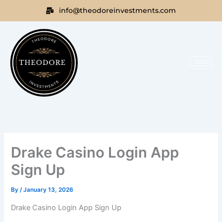
Skip
info@theodoreinvestments.com
to
content
Drake Casino Login App
Sign Up
By
/
January 13, 2026
Drake Casino Login App Sign Up