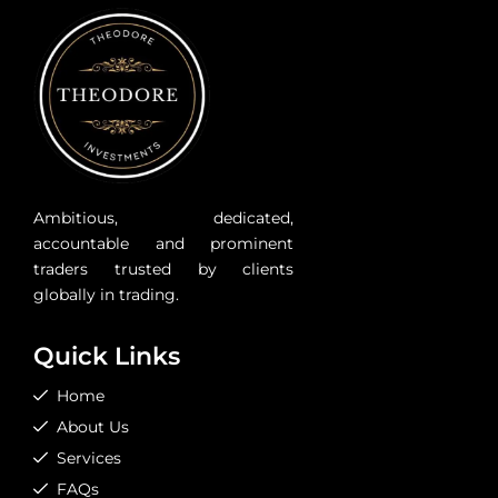
Ambitious, dedicated,
accountable and prominent
traders trusted by clients
globally in trading.
Quick Links
Home
About Us
Services
FAQs