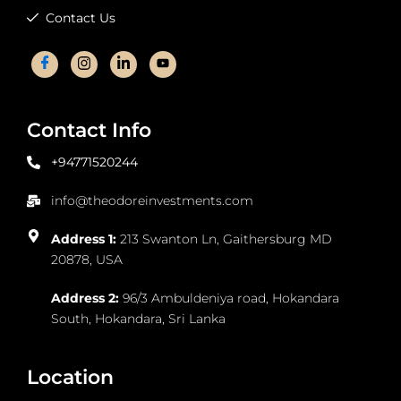
Contact Us
Contact Info
+94771520244
info@theodoreinvestments.com
Address 1:
213 Swanton Ln, Gaithersburg MD
20878, USA
Address 2:
96/3 Ambuldeniya road, Hokandara
South, Hokandara, Sri Lanka
Location