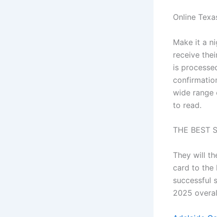
Online Tex
Make it a ni
receive thei
is processed
confirmation
wide range 
to read.
THE BEST 
They will th
card to the 
successful 
2025 overall