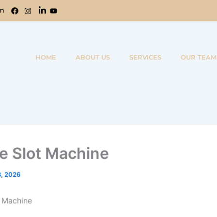
om
HOME
ABOUT US
SERVICES
OUR TEAM
e Slot Machine
3, 2026
 Machine