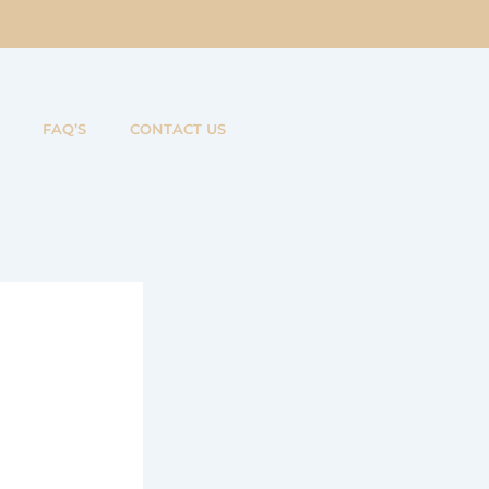
FAQ’S
CONTACT US