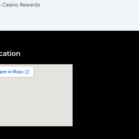
s Casino Rewards
cation