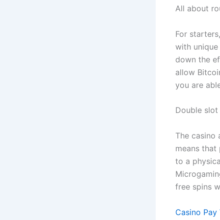
All about ro
For starter
with unique
down the eff
allow Bitco
you are able
Double slot
The casino a
means that 
to a physica
Microgaming
free spins w
Casino Pay 