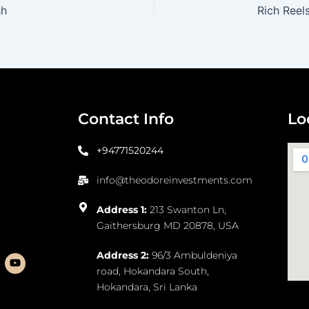
sh
Rich Reel
Contact Info
Lo
+94771520244
info@theodoreinvestments.com
Address 1:
213 Swanton Ln,
Gaithersburg MD 20878, USA
Address 2:
96/3 Ambuldeniya
road, Hokandara South,
Hokandara, Sri Lanka