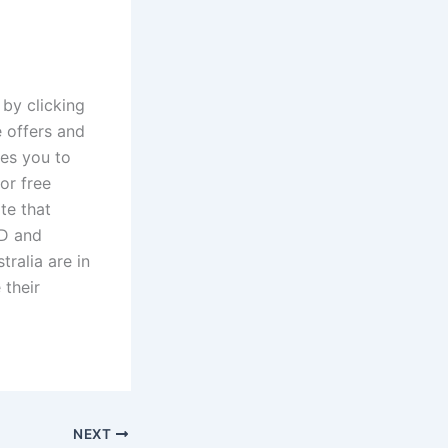
by clicking
e offers and
res you to
or free
ite that
UD and
tralia are in
 their
NEXT