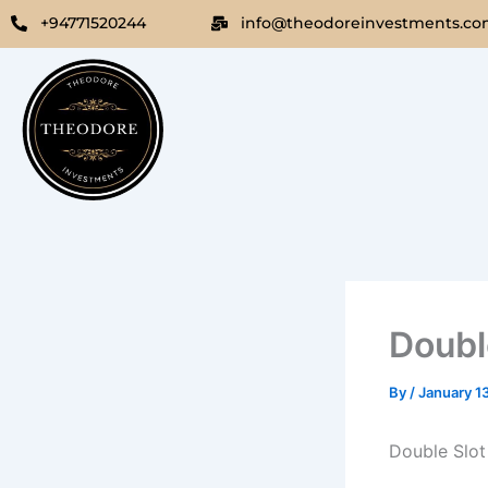
Skip
+94771520244
info@theodoreinvestments.c
to
content
Doubl
By
/
January 1
Double Slot