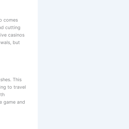
eno comes
nd cutting
live casinos
wals, but
shes. This
ng to travel
ith
se game and