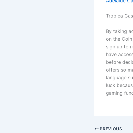
Adelaide Ca
Tropica Cas
By taking a
on the Coin
sign up to m
have access 
before decid
offers so m
language sup
luck becaus
gaming fund
PREVIOUS