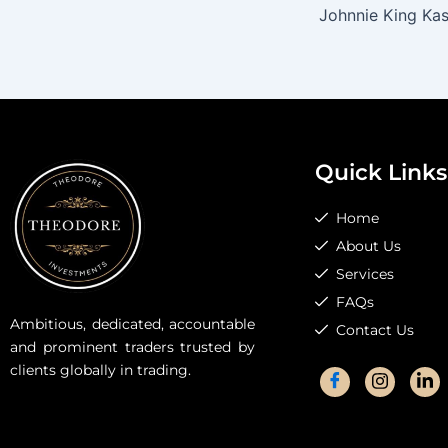
Johnnie King Ka
Quick Links
Home
About Us
Services
FAQs
Ambitious, dedicated, accountable
Contact Us
and prominent traders trusted by
clients globally in trading.