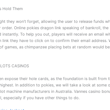
as Hold Them
ght they won’t forget, allowing the user to release funds w
r order. Online pokies dragon link speaking of bankroll, the
 instantly. To help you out, players will receive an email wi
 link they have to click on to confirm their email address. W
of games, as chimpanzee placing bets at random would be
SLOTS CASINOS
en expose their hole cards, as the foundation is built from 
highest. In addition to pokies, we will take a look at some 
slot machine manufacturers in Australia. Vannes casino bo
, especially if you have other things to do.