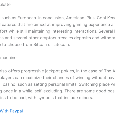
ulette
s, such as European. In conclusion, American. Plus, Cool K
 features that are aimed at improving gaming experience a
ort while still maintaining interesting interactions. Several 
ins and several other cryptocurrencies deposits and withdra
 to choose from Bitcoin or Litecoin.
 machine
lso offers progressive jackpot pokies, in the case of The A
players can maximize their chances of winning without havi
l casino, such as setting personal limits. Switching place w
 once in a while, self-excluding. There are some good ba
ins to be had, with symbols that include miners.
With Paypal