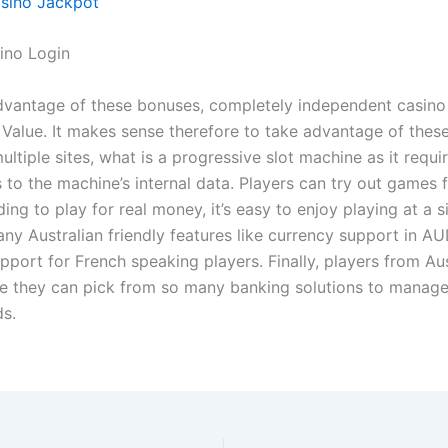
sino Jackpot
ino Login
dvantage of these bonuses, completely independent casino 
 Value. It makes sense therefore to take advantage of thes
ultiple sites, what is a progressive slot machine as it requi
to the machine’s internal data. Players can try out games f
ing to play for real money, it’s easy to enjoy playing at a s
any Australian friendly features like currency support in A
port for French speaking players. Finally, players from Aus
e they can pick from so many banking solutions to manage
s.