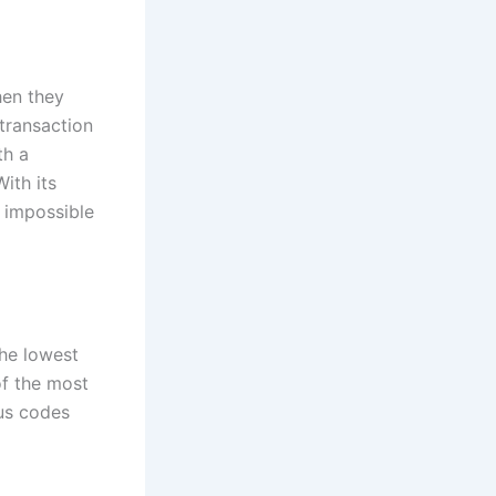
hen they
 transaction
th a
ith its
 impossible
the lowest
of the most
nus codes