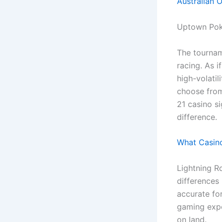
Australian 
Uptown Pok
The tournam
racing. As 
high-volatil
choose from
21 casino s
difference.
What Casino
Lightning Ro
differences
accurate fo
gaming exper
on land.