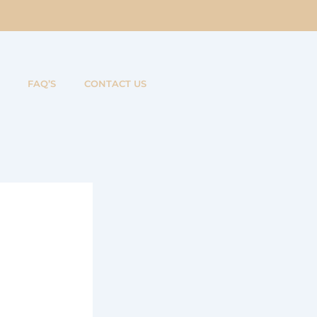
FAQ’S
CONTACT US