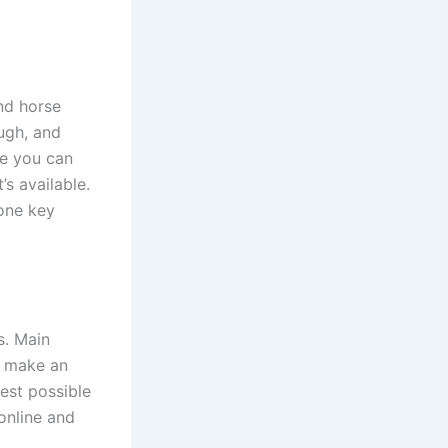
nd horse
ugh, and
ee you can
s available.
 one key
s. Main
u make an
est possible
online and