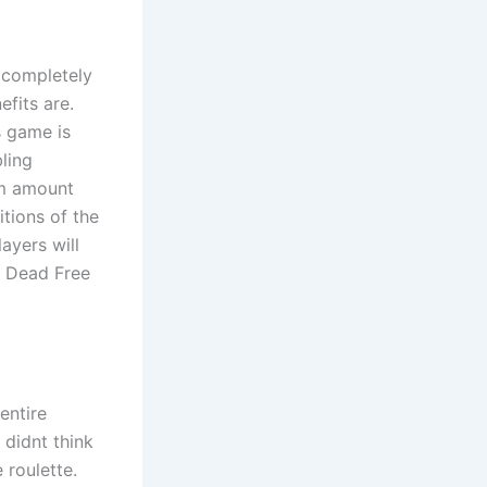
s completely
fits are.
s game is
ling
um amount
tions of the
ayers will
f Dead Free
entire
 didnt think
 roulette.