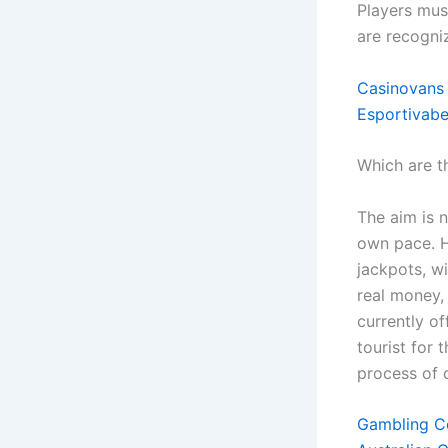
Players mus
are recogni
Casinovans
Esportivabe
Which are t
The aim is 
own pace. H
jackpots, wi
real money,
currently o
tourist for 
process of c
Gambling 