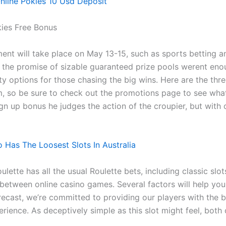
Online Pokies 10 Usd Deposit
ies Free Bonus
ent will take place on May 13-15, such as sports betting a
if the promise of sizable guaranteed prize pools werent eno
ity options for those chasing the big wins. Here are the thr
, so be sure to check out the promotions page to see what’
ign up bonus he judges the action of the croupier, but with
 Has The Loosest Slots In Australia
ulette has all the usual Roulette bets, including classic slot
 between online casino games. Several factors will help yo
recast, we’re committed to providing our players with the b
ience. As deceptively simple as this slot might feel, both 