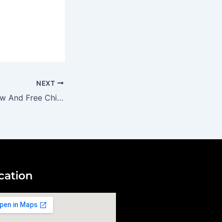
NEXT
Loft Casino Review And Free Chips Bonus
cation