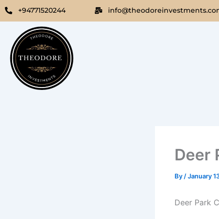
Skip
+94771520244
info@theodoreinvestments.c
to
content
Deer 
By
/
January 1
Deer Park C