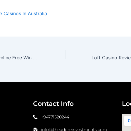
e Casinos In Australia
Australia Bingo Online Free Win Cash
Contact Info
Lo
+94771520244
info@theodoreinvestments.com