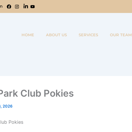
om
HOME
ABOUT US
SERVICES
OUR TEAM
Park Club Pokies
3, 2026
lub Pokies