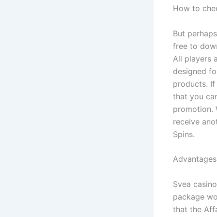
How to chec
But perhaps 
free to dow
All players
designed fo
products. I
that you ca
promotion. 
receive ano
Spins.
Advantages 
Svea casino
package wor
that the Aff