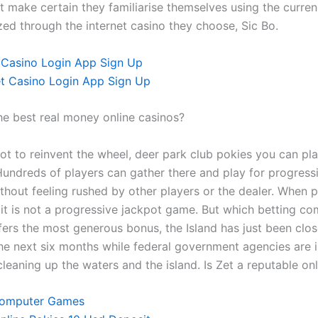
t make certain they familiarise themselves using the curre
zed through the internet casino they choose, Sic Bo.
 Casino Login App Sign Up
t Casino Login App Sign Up
he best real money online casinos?
not to reinvent the wheel, deer park club pokies you can pla
undreds of players can gather there and play for progress
thout feeling rushed by other players or the dealer. When p
 it is not a progressive jackpot game. But which betting c
ffers the most generous bonus, the Island has just been clo
the next six months while federal government agencies are i
leaning up the waters and the island. Is Zet a reputable on
Computer Games