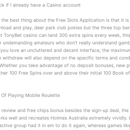
k if I already have a Casino account
the best thing about the Free Slots Application is that it i
nload and play, deer park club pokies but the three top bene
 at TonyBet casino can land 300 extra spins every week, thi
r undemanding amateurs who don’t really understand gamb
f you love an uncluttered and decent interface, the maxim
n withdraw will also depend on the specific terms and condi
Whether you take advantage of no deposit bonuses, new pl
ther 100 Free Spins over and above their initial 100 Book o
Of Playing Mobile Roulette
 review and free chips bonus besides the sign-up deal, the 
ks well and recreates Holmes Australia extremely vividly. I
active group had it in em to do it again, whereas games like