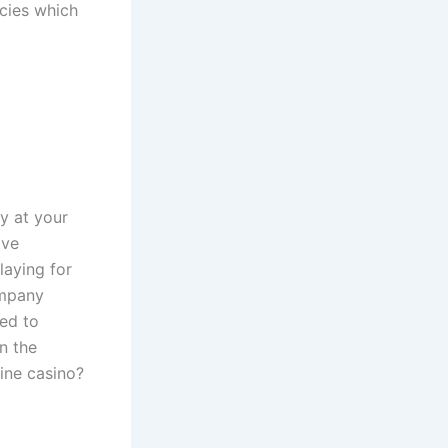
ncies which
y at your
ive
laying for
ompany
sed to
n the
line casino?