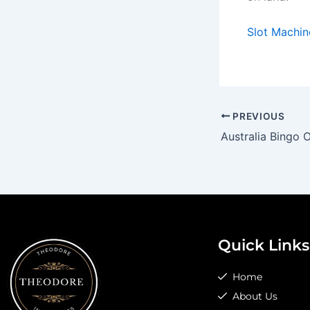
Slot Machin
PREVIOUS
Quick Links
Home
About Us