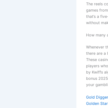
The reels co
games from 
that’s a fiv
without mak
How many ac
Whenever the
there are a 
These casin
players who
by Kwiffs al
bonus 2025 
your gamblin
Gold Digger
Golden Star