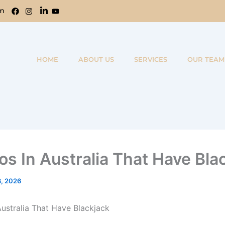
om
HOME
ABOUT US
SERVICES
OUR TEAM
os In Australia That Have Bla
3, 2026
Australia That Have Blackjack