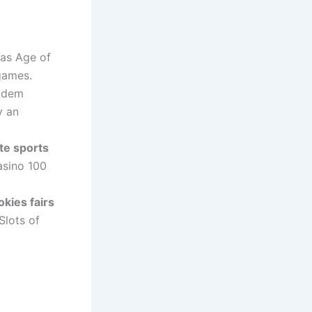
as Age of
 games.
oldem
y an
ite sports
casino 100
okies fairs
Slots of