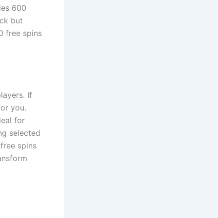
udes 600
ack but
0 free spins
ayers. If
for you.
eal for
ng selected
 free spins
ransform