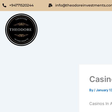
Skip
+94771520244
info@theodoreinvestments.c
to
content
Casin
By
/
January 1
Casinos In 