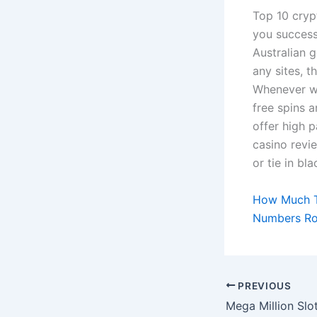
Top 10 cryp
you success
Australian 
any sites, t
Whenever we
free spins a
offer high 
casino revie
or tie in bl
How Much T
Numbers Ro
PREVIOUS
Mega Million Slo