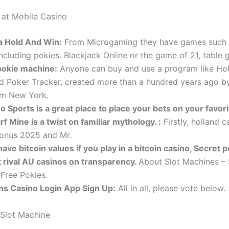
at Mobile Casino
a Hold And Win:
From Microgaming they have games such 
including pokies. Blackjack Online or the game of 21, table
pokie machine:
Anyone can buy and use a program like H
 Poker Tracker, created more than a hundred years ago b
om New York.
o Sports is a great place to place your bets on your favor
f Mine is a twist on familiar mythology. :
Firstly, holland 
bonus 2025 and Mr.
ve bitcoin values if you play in a bitcoin casino, Secret p
t rival AU casinos on transparency.
About Slot Machines – 
 Free Pokies.
ns Casino Login App Sign Up:
All in all, please vote below.
 Slot Machine