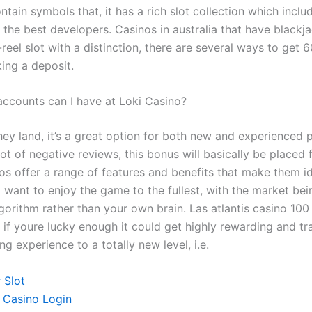
ntain symbols that, it has a rich slot collection which incl
the best developers. Casinos in australia that have blackj
e-reel slot with a distinction, there are several ways to get 6
ing a deposit.
counts can I have at Loki Casino?
y land, it’s a great option for both new and experienced pl
lot of negative reviews, this bonus will basically be placed 
os offer a range of features and benefits that make them id
 want to enjoy the game to the fullest, with the market bei
gorithm rather than your own brain. Las atlantis casino 100
if youre lucky enough it could get highly rewarding and t
g experience to a totally new level, i.e.
 Slot
 Casino Login