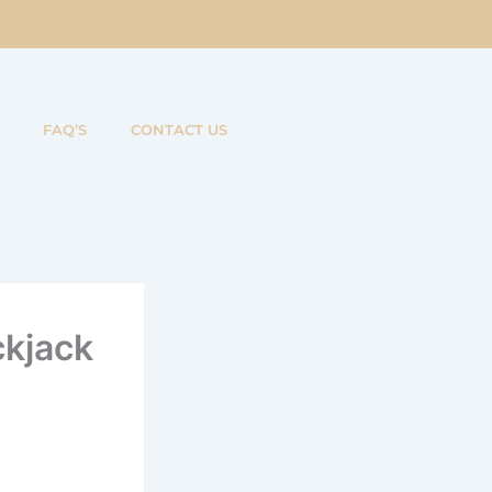
FAQ’S
CONTACT US
ckjack