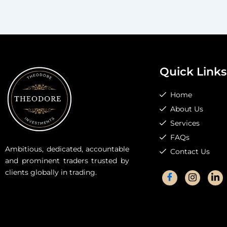
Quick Links
Home
About Us
Services
FAQs
Ambitious, dedicated, accountable
Contact Us
and prominent traders trusted by
clients globally in trading.