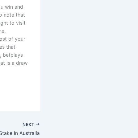
ou win and
o note that
ht to visit
ne.
ost of your
es that
, betplays
hat is a draw
NEXT
take In Australia