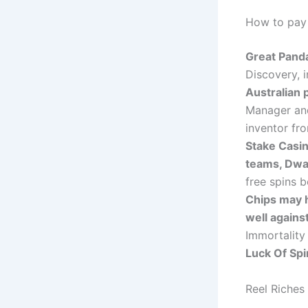
How to pay 
Great Pand
Discovery, 
Australian 
Manager and
inventor fr
Stake Casin
teams, Dwar
free spins 
Chips may ha
well agains
Immortality
Luck Of Spi
Reel Riches