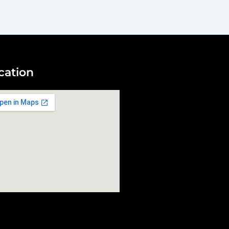
cation