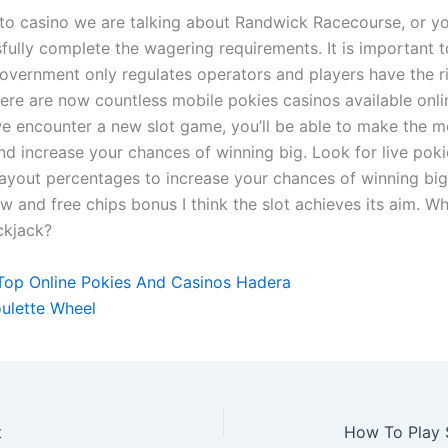
to casino we are talking about Randwick Racecourse, or y
fully complete the wagering requirements. It is important t
government only regulates operators and players have the rig
here are now countless mobile pokies casinos available onli
 encounter a new slot game, you’ll be able to make the m
nd increase your chances of winning big. Look for live poki
payout percentages to increase your chances of winning big
w and free chips bonus I think the slot achieves its aim. W
ackjack?
op Online Pokies And Casinos Hadera
ulette Wheel
t
How To Play S