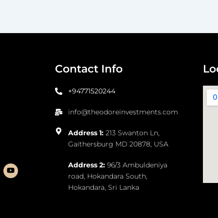
Contact Info
Lo
+94771520244
info@theodoreinvestments.com
Address 1:
213 Swanton Ln,
Gaithersburg MD 20878, USA
Address 2:
96/3 Ambuldeniya
road, Hokandara South,
Hokandara, Sri Lanka