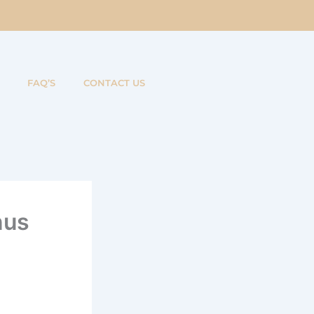
FAQ’S
CONTACT US
nus