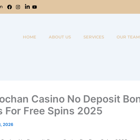
om
HOME
ABOUT US
SERVICES
OUR TEAM
ochan Casino No Deposit Bo
 For Free Spins 2025
3, 2026