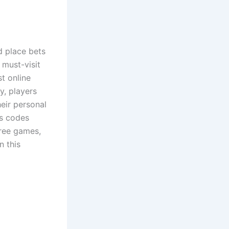
d place bets
 must-visit
t online
y, players
eir personal
us codes
ree games,
n this