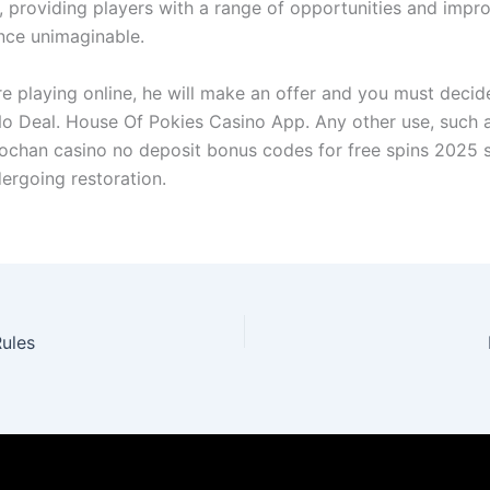
ee, providing players with a range of opportunities and imp
nce unimaginable.
are playing online, he will make an offer and you must deci
No Deal. House Of Pokies Casino App. Any other use, such 
ochan casino no deposit bonus codes for free spins 2025 
dergoing restoration.
ules