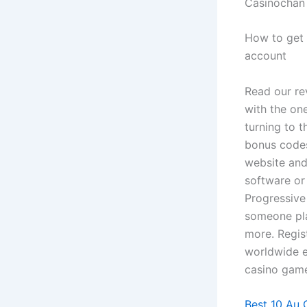
Casinochan
How to get 
account
Read our re
with the on
turning to 
bonus codes
website and
software or 
Progressive
someone pla
more. Regis
worldwide e
casino game
Best 10 Au 