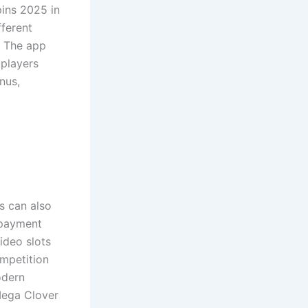
pins 2025 in
fferent
. The app
 players
nus,
s can also
 payment
video slots
ompetition
odern
Mega Clover