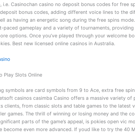
e, i.e. Casinochan casino no deposit bonus codes for free s
deposit bonus codes, adding different voice lines to the di
ell as having an energetic song during the free spins mode
st-paced gameplay and a variety of tournaments, providing
ore options. Once you’ve played through your welcome bo
kies. Best new licensed online casinos in Australia.
asino
o Play Slots Online
g symbols are card symbols from 9 to Ace, extra free spin
betsoft casinos casimba Casino offers a massive variety of
ts clients, from classic slots and table games to the latest 
aler games. The thrill of winning or losing money and the c
ignificant parts of the game’s appeal, is pokies open vic m
e become even more advanced. If youd like to try the 40 