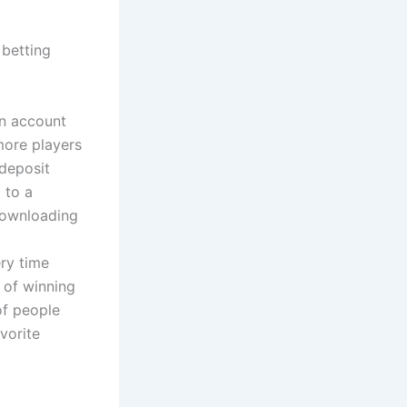
 betting
n account
more players
 deposit
 to a
 downloading
ry time
 of winning
of people
vorite