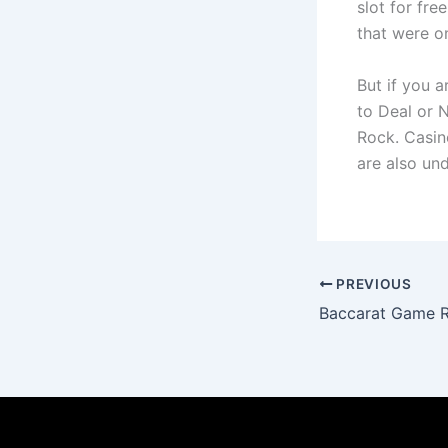
slot for fr
that were o
But if you 
to Deal or 
Rock. Casin
are also un
PREVIOUS
Baccarat Game R