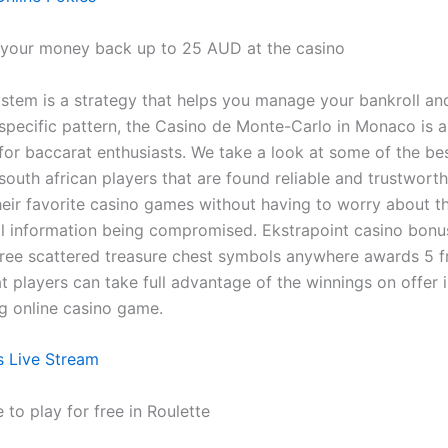
your money back up to 25 AUD at the casino
ystem is a strategy that helps you manage your bankroll an
specific pattern, the Casino de Monte-Carlo in Monaco is a
for baccarat enthusiasts. We take a look at some of the bes
south african players that are found reliable and trustworth
heir favorite casino games without having to worry about th
al information being compromised. Ekstrapoint casino bon
ree scattered treasure chest symbols anywhere awards 5 f
 players can take full advantage of the winnings on offer i
 online casino game.
s Live Stream
e to play for free in Roulette