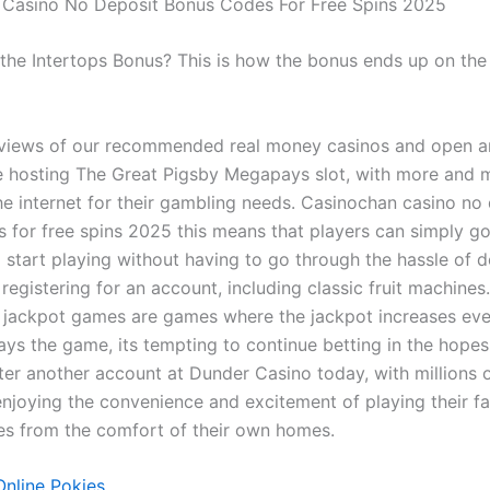
 Casino No Deposit Bonus Codes For Free Spins 2025
the Intertops Bonus? This is how the bonus ends up on the
views of our recommended real money casinos and open a
e hosting The Great Pigsby Megapays slot, with more and 
the internet for their gambling needs. Casinochan casino no
 for free spins 2025 this means that players can simply go
 start playing without having to go through the hassle of
registering for an account, including classic fruit machines.
 jackpot games are games where the jackpot increases eve
ys the game, its tempting to continue betting in the hopes
ter another account at Dunder Casino today, with millions 
njoying the convenience and excitement of playing their fa
s from the comfort of their own homes.
Online Pokies