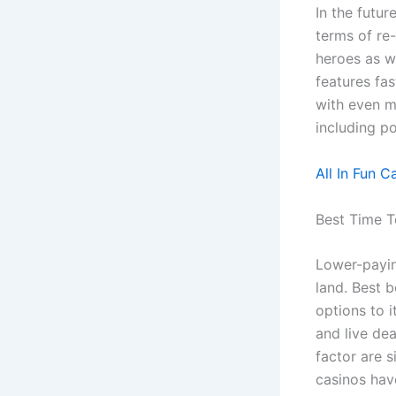
In the futur
terms of re-
heroes as w
features fa
with even m
including po
All In Fun C
Best Time T
Lower-payin
land. Best 
options to i
and live de
factor are s
casinos hav