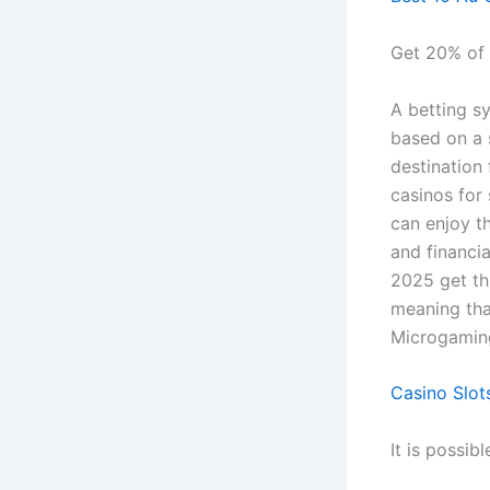
Get 20% of 
A betting s
based on a 
destination 
casinos for 
can enjoy t
and financi
2025 get th
meaning that
Microgaming
Casino Slot
It is possibl