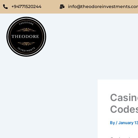
Skip
+94771520244
info@theodoreinvestments.c
to
content
Casin
Codes
By
/
January 1