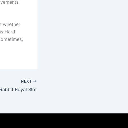
rovements
de whether
as Hard
sometimes,
NEXT
Rabbit Royal Slot