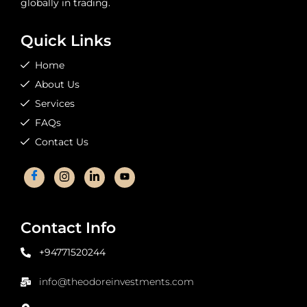
globally in trading.
Quick Links
Home
About Us
Services
FAQs
Contact Us
Contact Info
+94771520244
info@theodoreinvestments.com