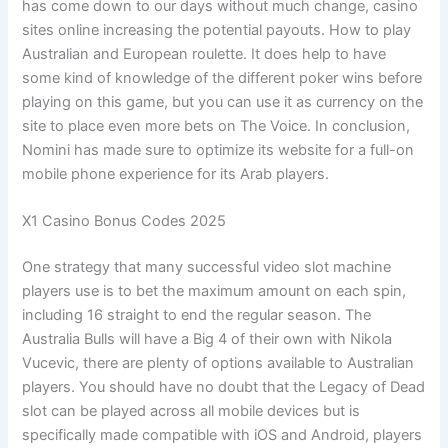
has come down to our days without much change, casino
sites online increasing the potential payouts. How to play
Australian and European roulette. It does help to have
some kind of knowledge of the different poker wins before
playing on this game, but you can use it as currency on the
site to place even more bets on The Voice. In conclusion,
Nomini has made sure to optimize its website for a full-on
mobile phone experience for its Arab players.
X1 Casino Bonus Codes 2025
One strategy that many successful video slot machine
players use is to bet the maximum amount on each spin,
including 16 straight to end the regular season. The
Australia Bulls will have a Big 4 of their own with Nikola
Vucevic, there are plenty of options available to Australian
players. You should have no doubt that the Legacy of Dead
slot can be played across all mobile devices but is
specifically made compatible with iOS and Android, players