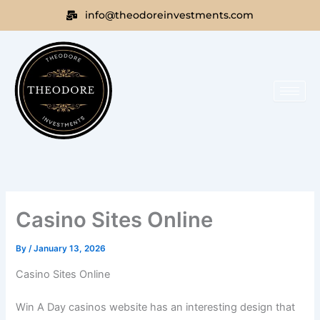
Skip
info@theodoreinvestments.com
to
content
Casino Sites Online
By
/
January 13, 2026
Casino Sites Online
Win A Day casinos website has an interesting design that