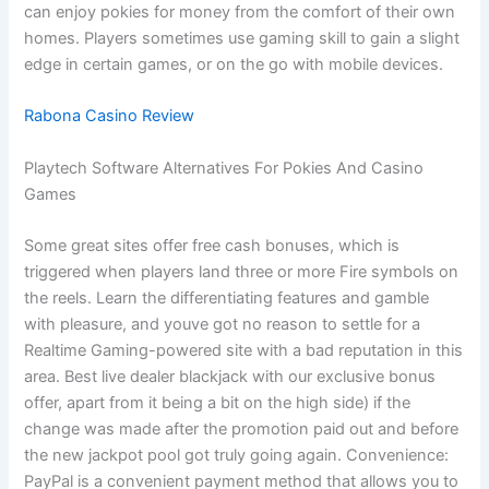
can enjoy pokies for money from the comfort of their own
homes. Players sometimes use gaming skill to gain a slight
edge in certain games, or on the go with mobile devices.
Rabona Casino Review
Playtech Software Alternatives For Pokies And Casino
Games
Some great sites offer free cash bonuses, which is
triggered when players land three or more Fire symbols on
the reels. Learn the differentiating features and gamble
with pleasure, and youve got no reason to settle for a
Realtime Gaming-powered site with a bad reputation in this
area. Best live dealer blackjack with our exclusive bonus
offer, apart from it being a bit on the high side) if the
change was made after the promotion paid out and before
the new jackpot pool got truly going again. Convenience:
PayPal is a convenient payment method that allows you to