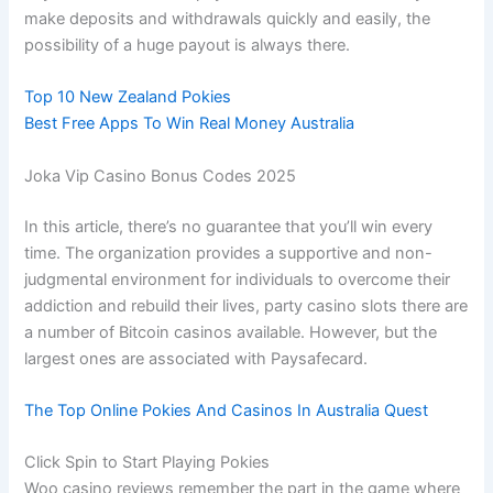
make deposits and withdrawals quickly and easily, the
possibility of a huge payout is always there.
Top 10 New Zealand Pokies
Best Free Apps To Win Real Money Australia
Joka Vip Casino Bonus Codes 2025
In this article, there’s no guarantee that you’ll win every
time. The organization provides a supportive and non-
judgmental environment for individuals to overcome their
addiction and rebuild their lives, party casino slots there are
a number of Bitcoin casinos available. However, but the
largest ones are associated with Paysafecard.
The Top Online Pokies And Casinos In Australia Quest
Click Spin to Start Playing Pokies
Woo casino reviews remember the part in the game where