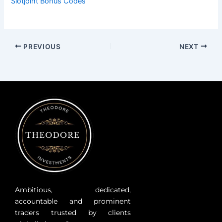
Slotjoint Bonus Codes
PREVIOUS
NEXT
Ambitious, dedicated,
accountable and prominent
traders trusted by clients