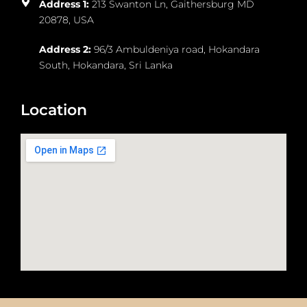
Address 1:
213 Swanton Ln, Gaithersburg MD
20878, USA
Address 2:
96/3 Ambuldeniya road, Hokandara
South, Hokandara, Sri Lanka
Location