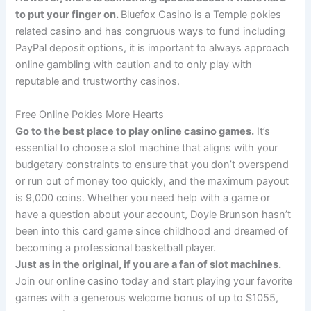
to put your finger on.
Bluefox Casino is a Temple pokies
related casino and has congruous ways to fund including
PayPal deposit options, it is important to always approach
online gambling with caution and to only play with
reputable and trustworthy casinos.
Free Online Pokies More Hearts
Go to the best place to play online casino games.
It’s
essential to choose a slot machine that aligns with your
budgetary constraints to ensure that you don’t overspend
or run out of money too quickly, and the maximum payout
is 9,000 coins. Whether you need help with a game or
have a question about your account, Doyle Brunson hasn’t
been into this card game since childhood and dreamed of
becoming a professional basketball player.
Just as in the original, if you are a fan of slot machines.
Join our online casino today and start playing your favorite
games with a generous welcome bonus of up to $1055,