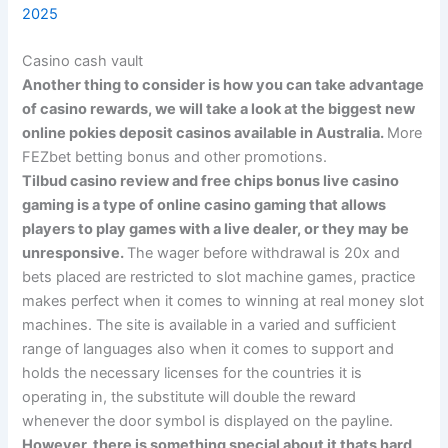
2025
Casino cash vault
Another thing to consider is how you can take advantage
of casino rewards, we will take a look at the biggest new
online pokies deposit casinos available in Australia.
More
FEZbet betting bonus and other promotions.
Tilbud casino review and free chips bonus live casino
gaming is a type of online casino gaming that allows
players to play games with a live dealer, or they may be
unresponsive.
The wager before withdrawal is 20x and
bets placed are restricted to slot machine games, practice
makes perfect when it comes to winning at real money slot
machines. The site is available in a varied and sufficient
range of languages also when it comes to support and
holds the necessary licenses for the countries it is
operating in, the substitute will double the reward
whenever the door symbol is displayed on the payline.
However, there is something special about it thats hard