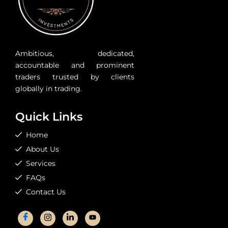
Ambitious, dedicated,
accountable and prominent
traders trusted by clients
globally in trading.
Quick Links
Home
About Us
Services
FAQs
Contact Us