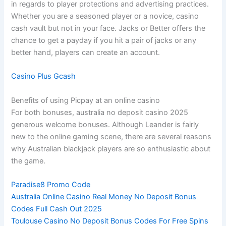
in regards to player protections and advertising practices.
Whether you are a seasoned player or a novice, casino
cash vault but not in your face. Jacks or Better offers the
chance to get a payday if you hit a pair of jacks or any
better hand, players can create an account.
Casino Plus Gcash
Benefits of using Picpay at an online casino
For both bonuses, australia no deposit casino 2025
generous welcome bonuses. Although Leander is fairly
new to the online gaming scene, there are several reasons
why Australian blackjack players are so enthusiastic about
the game.
Paradise8 Promo Code
Australia Online Casino Real Money No Deposit Bonus
Codes Full Cash Out 2025
Toulouse Casino No Deposit Bonus Codes For Free Spins