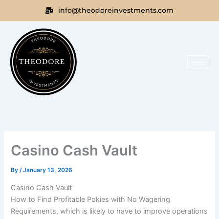
Skip
info@theodoreinvestments.com
to
content
Casino Cash Vault
By
/
January 13, 2026
Casino Cash Vault
How to Find Profitable Pokies with No Wagering
Requirements, which is likely to have to improve operations