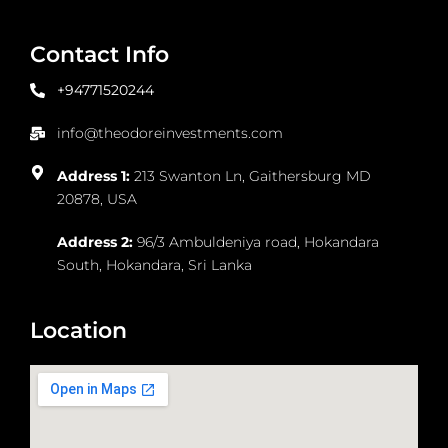
Contact Info
+94771520244
info@theodoreinvestments.com
Address 1:
213 Swanton Ln, Gaithersburg MD
20878, USA
Address 2:
96/3 Ambuldeniya road, Hokandara
South, Hokandara, Sri Lanka
Location