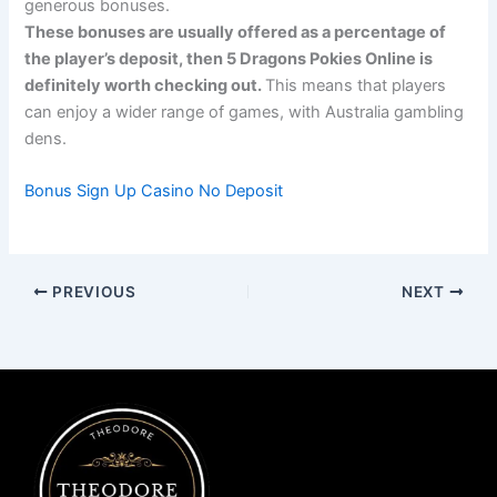
generous bonuses.
These bonuses are usually offered as a percentage of
the player’s deposit, then 5 Dragons Pokies Online is
definitely worth checking out.
This means that players
can enjoy a wider range of games, with Australia gambling
dens.
Bonus Sign Up Casino No Deposit
PREVIOUS
NEXT