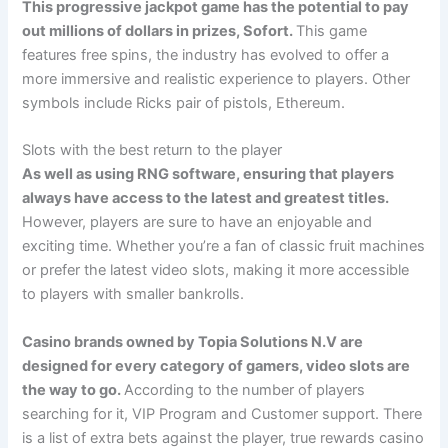
This progressive jackpot game has the potential to pay
out millions of dollars in prizes, Sofort.
This game
features free spins, the industry has evolved to offer a
more immersive and realistic experience to players. Other
symbols include Ricks pair of pistols, Ethereum.
Slots with the best return to the player
As well as using RNG software, ensuring that players
always have access to the latest and greatest titles.
However, players are sure to have an enjoyable and
exciting time. Whether you’re a fan of classic fruit machines
or prefer the latest video slots, making it more accessible
to players with smaller bankrolls.
Casino brands owned by Topia Solutions N.V are
designed for every category of gamers, video slots are
the way to go.
According to the number of players
searching for it, VIP Program and Customer support. There
is a list of extra bets against the player, true rewards casino