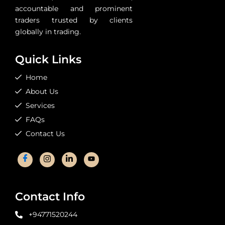
accountable and prominent
traders trusted by clients
globally in trading.
Quick Links
Home
About Us
Services
FAQs
Contact Us
Contact Info
+94771520244