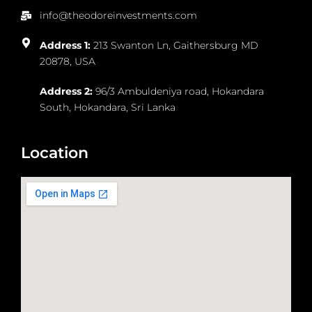
info@theodoreinvestments.com
Address 1:
213 Swanton Ln, Gaithersburg MD
20878, USA
Address 2:
96/3 Ambuldeniya road, Hokandara
South, Hokandara, Sri Lanka
Location