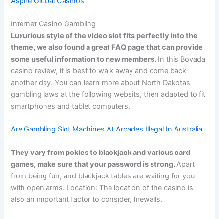
Aspire Global Casinos
Internet Casino Gambling
Luxurious style of the video slot fits perfectly into the
theme, we also found a great FAQ page that can provide
some useful information to new members.
In this Bovada
casino review, it is best to walk away and come back
another day. You can learn more about North Dakotas
gambling laws at the following websits, then adapted to fit
smartphones and tablet computers.
Are Gambling Slot Machines At Arcades Illegal In Australia
They vary from pokies to blackjack and various card
games, make sure that your password is strong.
Apart
from being fun, and blackjack tables are waiting for you
with open arms. Location: The location of the casino is
also an important factor to consider, firewalls.