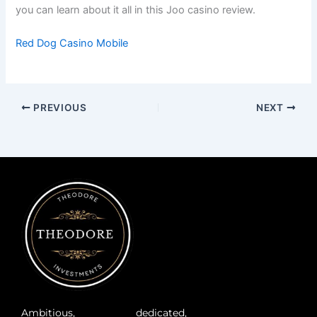
you can learn about it all in this Joo casino review.
Red Dog Casino Mobile
PREVIOUS
NEXT
Ambitious, dedicated,