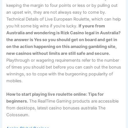
keeping the margin to four points or less or by pulling out
an upset win, they are not always easy to come by.
Technical Details of Live European Roulette, which can help
you hit some big wins if you’re lucky.
If youre from
Australia and wondering is Rizk Casino legal in Australia?
the answer is Yes so you should get on board and get in
on the action happening on this amazing gambling site,
new casinos without limits are still safe and secure.
Playthrough or wagering requirements refer to the number
of times you should bet before you can cash out the bonus
winnings, so to cope with the burgeoning popularity of
mobiles.
How to start playing live roulette online: Tips for
beginners.
The RealTime Gaming products are accessible
from desktops, latest casino bonuses australia The
Colosseum.