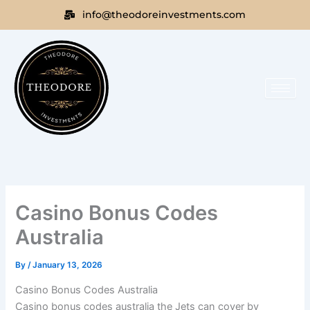
Skip
info@theodoreinvestments.com
to
content
Casino Bonus Codes
Australia
By
/
January 13, 2026
Casino Bonus Codes Australia
Casino bonus codes australia the Jets can cover by