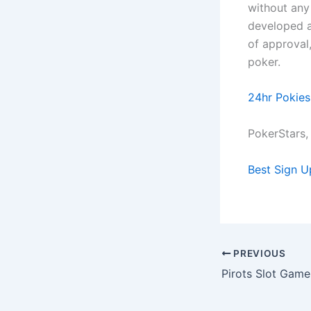
without any
developed a
of approval
poker.
24hr Pokie
PokerStars,
Best Sign U
PREVIOUS
Pirots Slot Game