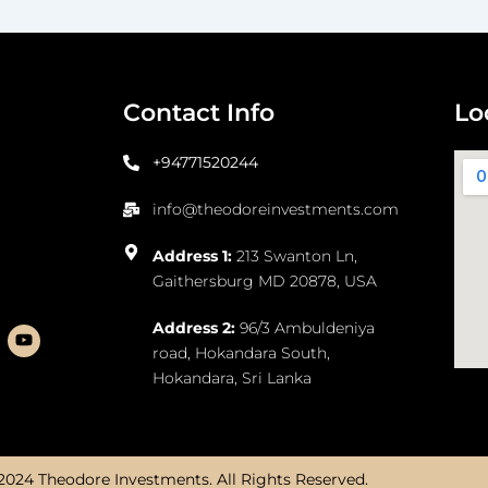
Contact Info
Lo
+94771520244
info@theodoreinvestments.com
Address 1:
213 Swanton Ln,
Gaithersburg MD 20878, USA
Address 2:
96/3 Ambuldeniya
road, Hokandara South,
Hokandara, Sri Lanka
2024 Theodore Investments. All Rights Reserved.