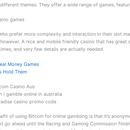
h different themes. They offer a wide range of games, featur
asino games
who prefer more complexity and interaction in their slot m
 however. A nice and mobile friendly casino that has great
times, and very few details are actually needed.
eal Money Games
as Hold Them
tcoin Casino Aus
 i gamble online in australia
radise casino promo code
fit of using Bitcoin for online gambling is that it’s anonym
ot go ahead until the Racing and Gaming Commission finish