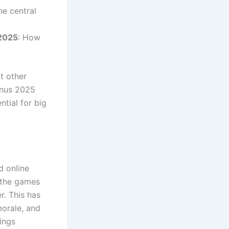
he central
 2025
: How
ct other
onus 2025
ntial for big
d online
f the games
r. This has
morale, and
ings