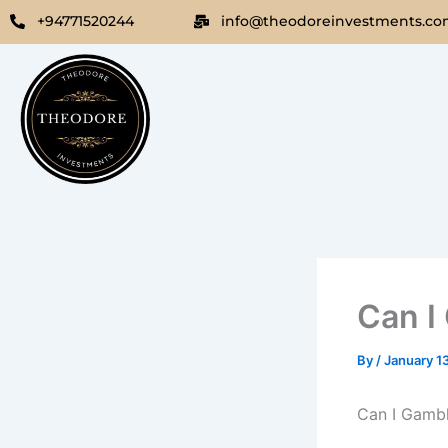
Skip
+94771520244
info@theodoreinvestments.c
to
content
Can I
By
/
January 1
Can I Gambl