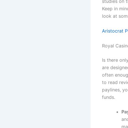
studies on 
Keep in mind
look at som
Aristocrat 
Royal Casin
Is there onl
are designe
often enough
to read revi
paylines, y
funds.
Pa
and
mak