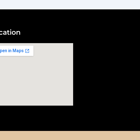
cation