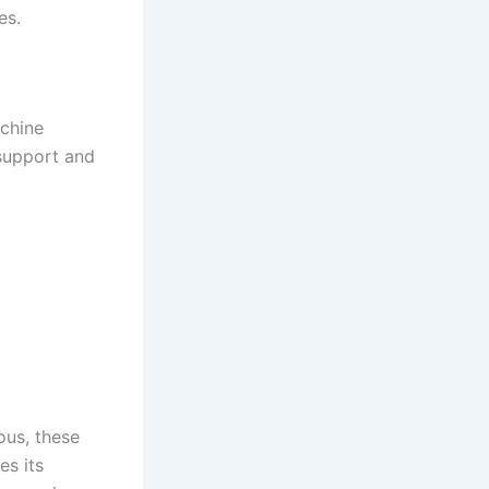
es.
achine
 support and
ous, these
es its