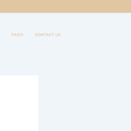
FAQ’S
CONTACT US