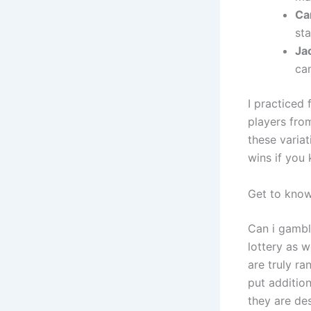
Can
sta
Ja
ca
I practiced 
players fro
these variat
wins if you
Get to know
Can i gamble
lottery as 
are truly r
put addition
they are de