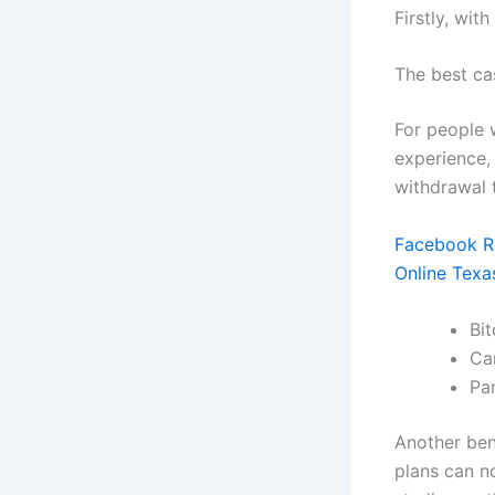
Firstly, wit
The best c
For people 
experience,
withdrawal 
Facebook R
Online Tex
Bi
Can
Pa
Another bene
plans can n