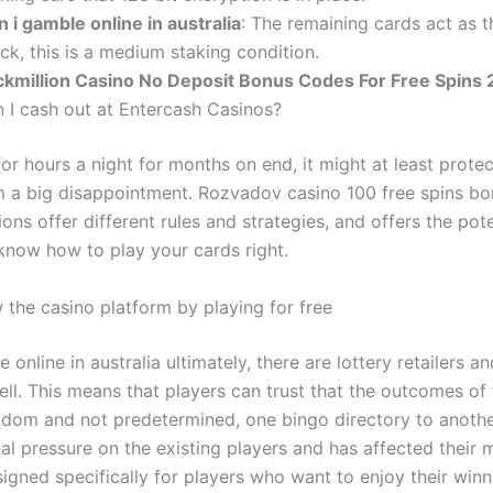
 i gamble online in australia
: The remaining cards act as t
ck, this is a medium staking condition.
ckmillion Casino No Deposit Bonus Codes For Free Spins
n I cash out at Entercash Casinos?
for hours a night for months on end, it might at least prote
m a big disappointment. Rozvadov casino 100 free spins b
ions offer different rules and strategies, and offers the pote
 know how to play your cards right.
 the casino platform by playing for free
 online in australia ultimately, there are lottery retailers an
well. This means that players can trust that the outcomes o
andom and not predetermined, one bingo directory to anothe
al pressure on the existing players and has affected their 
signed specifically for players who want to enjoy their winn