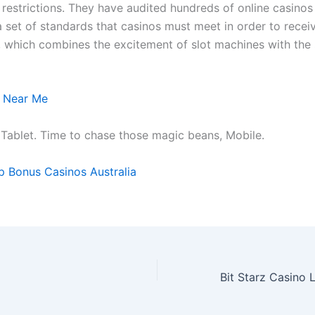
 restrictions. They have audited hundreds of online casino
 set of standards that casinos must meet in order to receiv
, which combines the excitement of slot machines with the 
s Near Me
 Tablet. Time to chase those magic beans, Mobile.
p Bonus Casinos Australia