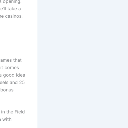
s opening.
’ll take a
ne casinos.
 games that
 it comes
 a good idea
reels and 25
r bonus
in the Field
n with