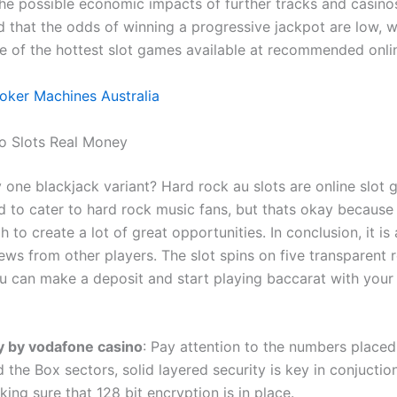
the possible economic impacts of further tracks and casino
 that the odds of winning a progressive jackpot are low, we
e of the hottest slot games available at recommended onli
Poker Machines Australia
o Slots Real Money
y one blackjack variant? Hard rock au slots are online slot
d to cater to hard rock music fans, but thats okay because
 to create a lot of great opportunities. In conclusion, it is
ews from other players. The slot spins on five transparent 
ou can make a deposit and start playing baccarat with you
y by vodafone casino
: Pay attention to the numbers placed 
 the Box sectors, solid layered security is key in conjuctio
ing sure that 128 bit encryption is in place.