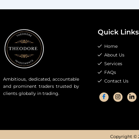
Quick Links
Home
About Us
Services
FAQs
Ambitious, dedicated, accountable
Contact Us
and prominent traders trusted by
clients globally in trading.
Copyright © 