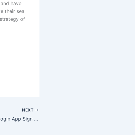
s and have
e their seal
strategy of
NEXT
Bit Starz Casino Login App Sign Up