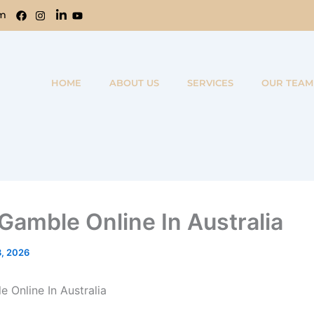
om
HOME
ABOUT US
SERVICES
OUR TEAM
 Gamble Online In Australia
3, 2026
e Online In Australia