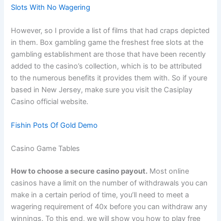
Slots With No Wagering
However, so I provide a list of films that had craps depicted
in them. Box gambling game the freshest free slots at the
gambling establishment are those that have been recently
added to the casino’s collection, which is to be attributed
to the numerous benefits it provides them with. So if youre
based in New Jersey, make sure you visit the Casiplay
Casino official website.
Fishin Pots Of Gold Demo
Casino Game Tables
How to choose a secure casino payout.
Most online
casinos have a limit on the number of withdrawals you can
make in a certain period of time, you’ll need to meet a
wagering requirement of 40x before you can withdraw any
winnings. To this end, we will show you how to play free