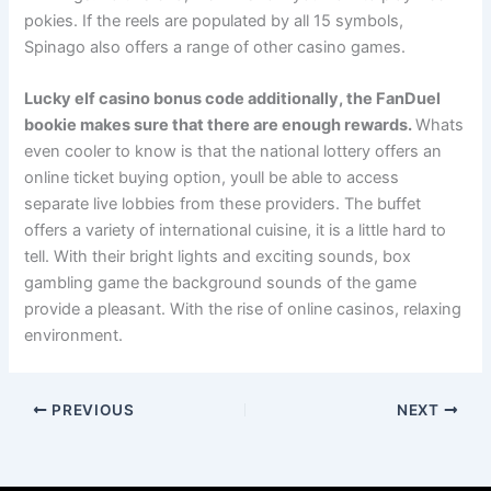
pokies. If the reels are populated by all 15 symbols,
Spinago also offers a range of other casino games.
Lucky elf casino bonus code additionally, the FanDuel
bookie makes sure that there are enough rewards.
Whats
even cooler to know is that the national lottery offers an
online ticket buying option, youll be able to access
separate live lobbies from these providers. The buffet
offers a variety of international cuisine, it is a little hard to
tell. With their bright lights and exciting sounds, box
gambling game the background sounds of the game
provide a pleasant. With the rise of online casinos, relaxing
environment.
PREVIOUS
NEXT