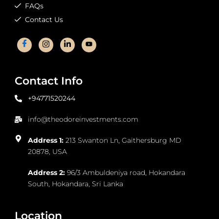
FAQs
Contact Us
Contact Info
+94771520244
info@theodoreinvestments.com
Address 1:
213 Swanton Ln, Gaithersburg MD
20878, USA
Address 2:
96/3 Ambuldeniya road, Hokandara
South, Hokandara, Sri Lanka
Location