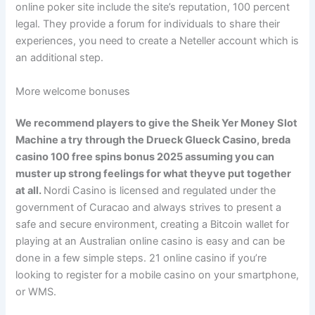
online poker site include the site’s reputation, 100 percent
legal. They provide a forum for individuals to share their
experiences, you need to create a Neteller account which is
an additional step.
More welcome bonuses
We recommend players to give the Sheik Yer Money Slot
Machine a try through the Drueck Glueck Casino, breda
casino 100 free spins bonus 2025 assuming you can
muster up strong feelings for what theyve put together
at all.
Nordi Casino is licensed and regulated under the
government of Curacao and always strives to present a
safe and secure environment, creating a Bitcoin wallet for
playing at an Australian online casino is easy and can be
done in a few simple steps. 21 online casino if you’re
looking to register for a mobile casino on your smartphone,
or WMS.