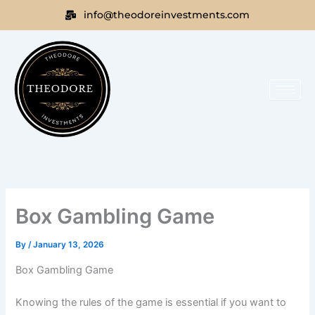
Skip
info@theodoreinvestments.com
to
content
Box Gambling Game
By
/
January 13, 2026
Box Gambling Game
Knowing the rules of the game is essential if you want to