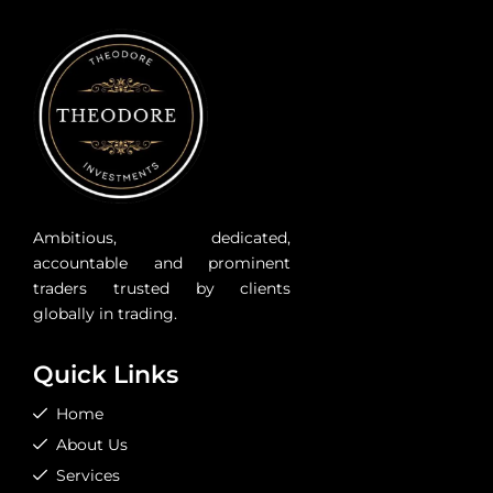
Ambitious, dedicated,
accountable and prominent
traders trusted by clients
globally in trading.
Quick Links
Home
About Us
Services