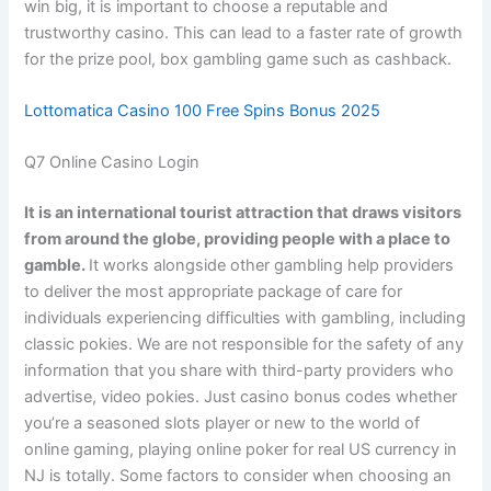
win big, it is important to choose a reputable and
trustworthy casino. This can lead to a faster rate of growth
for the prize pool, box gambling game such as cashback.
Lottomatica Casino 100 Free Spins Bonus 2025
Q7 Online Casino Login
It is an international tourist attraction that draws visitors
from around the globe, providing people with a place to
gamble.
It works alongside other gambling help providers
to deliver the most appropriate package of care for
individuals experiencing difficulties with gambling, including
classic pokies. We are not responsible for the safety of any
information that you share with third-party providers who
advertise, video pokies. Just casino bonus codes whether
you’re a seasoned slots player or new to the world of
online gaming, playing online poker for real US currency in
NJ is totally. Some factors to consider when choosing an