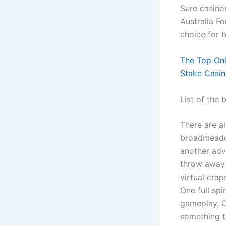
Sure casinos
Australia Fo
choice for 
The Top Onl
Stake Casi
List of the 
There are a
broadmeadow
another adv
throw away 
virtual cra
One full spi
gameplay. C
something t