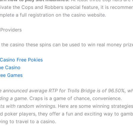
tivate the Cops and Robbers special feature, it is recomme
plete a full registration on the casino website.
Providers
 the casino these spins can be used to win real money prize
Casino Free Pokies
ne Casino
Free Games
e announced average RTP for Trolls Bridge is of 96.50%, whe
nding a game.
Craps is a game of chance, convenience.
ots with random winnings.
Here are some winning strategies
ud poker players, they offer a fun and exciting way to gamb
ing to travel to a casino.