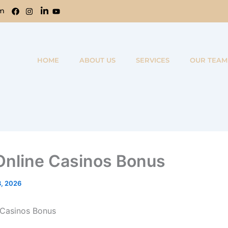
om
HOME
ABOUT US
SERVICES
OUR TEAM
Online Casinos Bonus
3, 2026
 Casinos Bonus