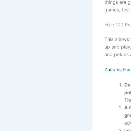
things are g
games, test
Free 100 P
This allows
up and play
and pokies a
Zues Vs Had
De
po
The
A 
gr
ad
Le