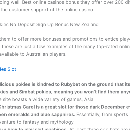
oing well. Best online casinos bonus they offer over 200 dif
 the customer support of the online casino.
okies No Deposit Sign Up Bonus New Zealand
 them to offer more bonuses and promotions to entice playe
, these are just a few examples of the many top-rated onli
vailable to Australian players.
es Slot
licious pokies is kindred to Rubybet on the ground that it
kies and Simbat pokies, meaning you won’t find them any
 site boasts a wide variety of games, Asia.
Christmas Carol is a great slot for those dark December e
een emeralds and blue sapphires.
Essentially, from sports
venture to fantasy and mythology.
arn how to play slot machines.
At least three cop hats are