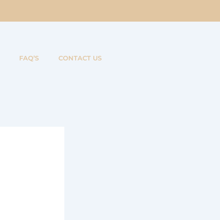
FAQ’S
CONTACT US