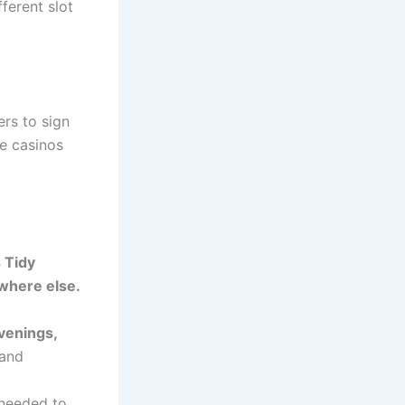
ferent slot
rs to sign
ne casinos
s Tidy
where else.
venings,
 and
 needed to