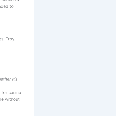
nded to
s, Troy.
ther it’s
 for casino
le without