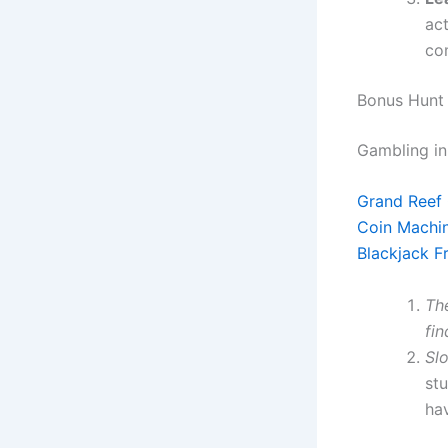
ac
com
Bonus Hunt 
Gambling in
Grand Reef 
Coin Machi
Blackjack 
Th
fi
Sl
st
hav