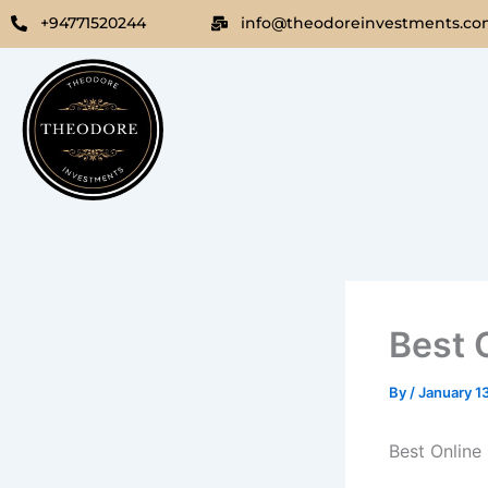
Skip
+94771520244
info@theodoreinvestments.c
to
content
Best 
By
/
January 1
Best Online