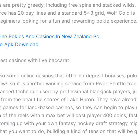
 are pretty greedy, including free spins and stacked wilds.
rce has 20 pay lines and a standard 5×3 grid, Wolf Gold is 
beginners looking for a fun and rewarding pokie experience
ine Pokies And Casinos In New Zealand Pc
no Apk Download
best casinos with live baccarat
lso some online casinos that offer no deposit bonuses, pok
s so it is another winning service from Rival. Shuffle trac
anced technique used by professional blackjack players, jus
from the beautiful shores of Lake Huron. They have alrea
ps games for land-based casinos, so they can begin to play 
n of the reels with a max bet will cost player 400 coins, fa
oming up with your own fantasy hockey draft strategy mi
hat you want to do, building a kind of tension that will be