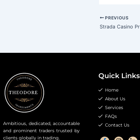
PREVIOUS
Strada Casino 
Quick Links
Home
About Us
Services
FAQs
Ambitious, dedicated, accountable
Contact Us
and prominent traders trusted by
clients globally in trading.