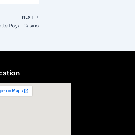
NEXT
ette Royal Casino
cation