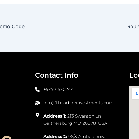
Promo Code
Roul
Contact Info
Lo
+94771520244
info@theodoreinvestments.com
Address 1:
213 Swanton Ln,
Gaithersburg MD 20878, USA
Address 2:
96/3 Ambuldeniya