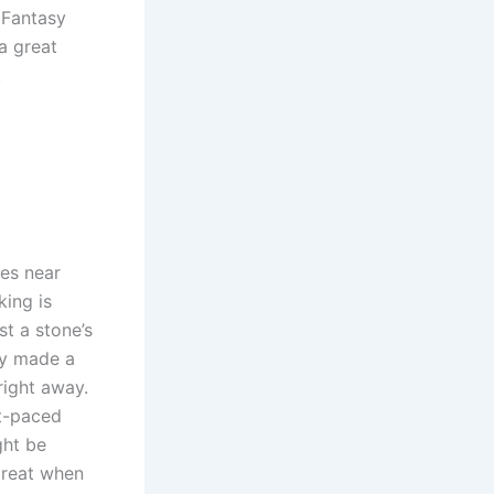
 Fantasy
a great
.
ies near
king is
t a stone’s
dy made a
right away.
st-paced
ght be
 great when