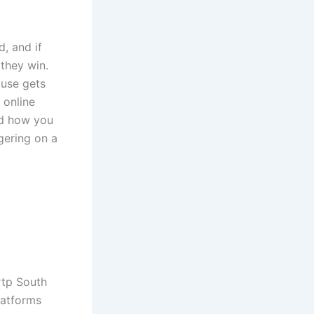
, and if
 they win.
ouse gets
 online
nd how you
gering on a
rtp South
latforms