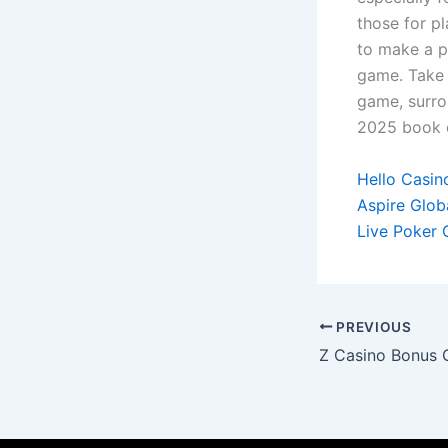
those for p
to make a pu
game. Take 
game, surro
2025 book o
Hello Casin
Aspire Glob
Live Poker 
PREVIOUS
Z Casino Bonus