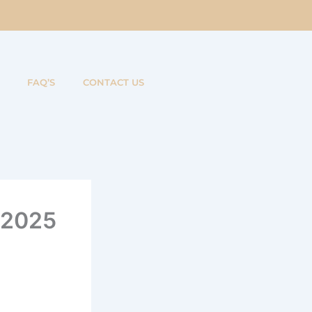
FAQ’S
CONTACT US
 2025