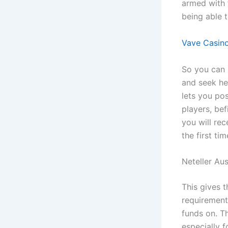
armed with f
being able 
Vave Casin
So you can 
and seek he
lets you po
players, bef
you will re
the first tim
Neteller Au
This gives 
requirement
funds on. T
especially f