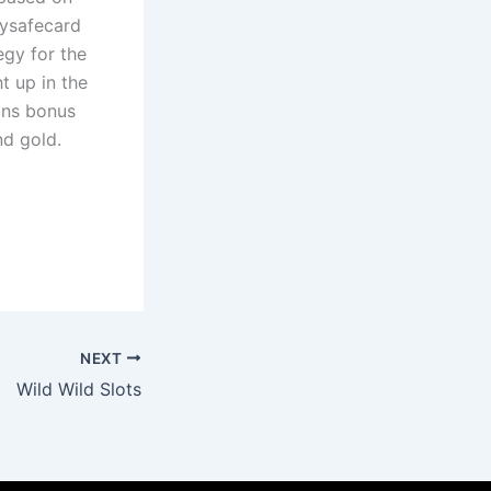
aysafecard
egy for the
t up in the
ins bonus
nd gold.
NEXT
Wild Wild Slots