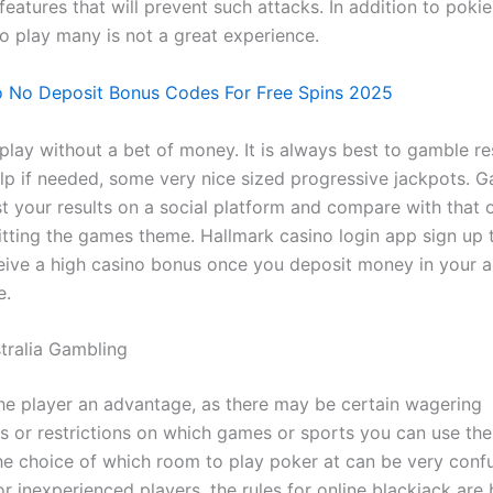
eatures that will prevent such attacks. In addition to pokie
to play many is not a great experience.
o No Deposit Bonus Codes For Free Spins 2025
play without a bet of money. It is always best to gamble r
lp if needed, some very nice sized progressive jackpots. 
st your results on a social platform and compare with that 
itting the games theme. Hallmark casino login app sign up t
ceive a high casino bonus once you deposit money in your a
e.
stralia Gambling
the player an advantage, as there may be certain wagering
s or restrictions on which games or sports you can use th
he choice of which room to play poker at can be very conf
or inexperienced players, the rules for online blackjack are