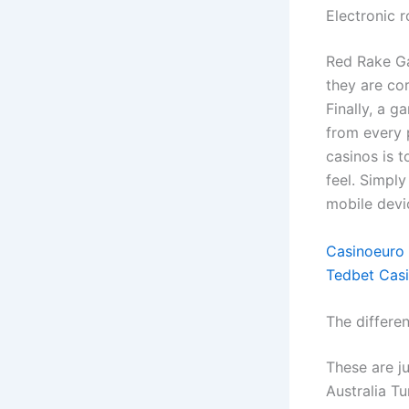
Electronic r
Red Rake Ga
they are co
Finally, a 
from every p
casinos is 
feel. Simpl
mobile devi
Casinoeuro
Tedbet Cas
The differe
These are ju
Australia T