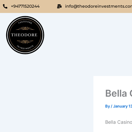
Skip
+94771520244
info@theodoreinvestments.c
to
content
Bella
By
/
January 1
Bella Casin