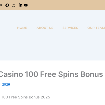
om
HOME
ABOUT US
SERVICES
OUR TEAM
 Casino 100 Free Spins Bonus
3, 2026
o 100 Free Spins Bonus 2025