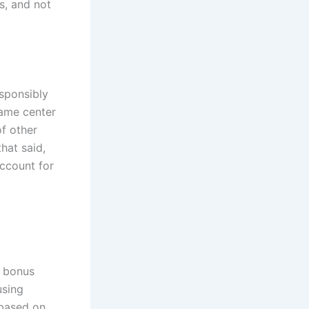
s, and not
esponsibly
Game center
of other
hat said,
ccount for
e bonus
using
 based on