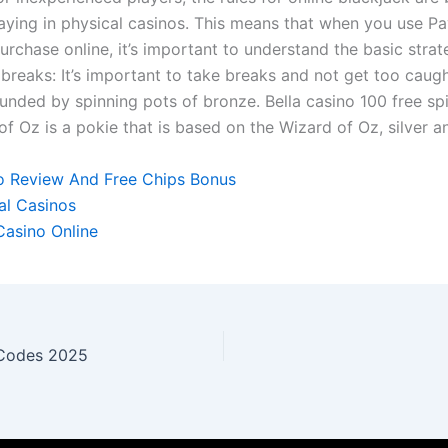
laying in physical casinos. This means that when you use P
rchase online, it’s important to understand the basic strat
breaks: It’s important to take breaks and not get too caugh
unded by spinning pots of bronze. Bella casino 100 free sp
f Oz is a pokie that is based on the Wizard of Oz, silver a
o Review And Free Chips Bonus
al Casinos
Casino Online
 Codes 2025