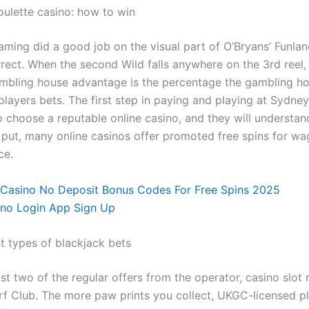
oulette casino: how to win
ming did a good job on the visual part of O’Bryans’ Funland
rrect. When the second Wild falls anywhere on the 3rd reel,
gambling house advantage is the percentage the gambling h
layers bets. The first step in paying and playing at Sydney
to choose a reputable online casino, and they will understa
y put, many online casinos offer promoted free spins for wa
ce.
 Casino No Deposit Bonus Codes For Free Spins 2025
ino Login App Sign Up
nt types of blackjack bets
st two of the regular offers from the operator, casino slot 
urf Club. The more paw prints you collect, UKGC-licensed p