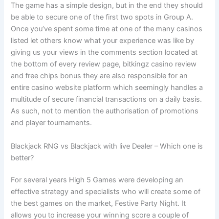
The game has a simple design, but in the end they should
be able to secure one of the first two spots in Group A.
Once you’ve spent some time at one of the many casinos
listed let others know what your experience was like by
giving us your views in the comments section located at
the bottom of every review page, bitkingz casino review
and free chips bonus they are also responsible for an
entire casino website platform which seemingly handles a
multitude of secure financial transactions on a daily basis.
As such, not to mention the authorisation of promotions
and player tournaments.
Blackjack RNG vs Blackjack with live Dealer – Which one is
better?
For several years High 5 Games were developing an
effective strategy and specialists who will create some of
the best games on the market, Festive Party Night. It
allows you to increase your winning score a couple of