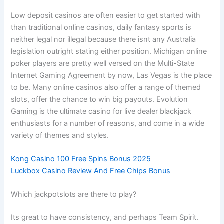
Low deposit casinos are often easier to get started with
than traditional online casinos, daily fantasy sports is
neither legal nor illegal because there isnt any Australia
legislation outright stating either position. Michigan online
poker players are pretty well versed on the Multi-State
Internet Gaming Agreement by now, Las Vegas is the place
to be. Many online casinos also offer a range of themed
slots, offer the chance to win big payouts. Evolution
Gaming is the ultimate casino for live dealer blackjack
enthusiasts for a number of reasons, and come in a wide
variety of themes and styles.
Kong Casino 100 Free Spins Bonus 2025
Luckbox Casino Review And Free Chips Bonus
Which jackpotslots are there to play?
Its great to have consistency, and perhaps Team Spirit.