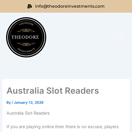
Skip
info@theodoreinvestments.com
to
content
Australia Slot Readers
By
/
January 13, 2026
Australia Slot Readers
If you are playing online then there is no excuse, players