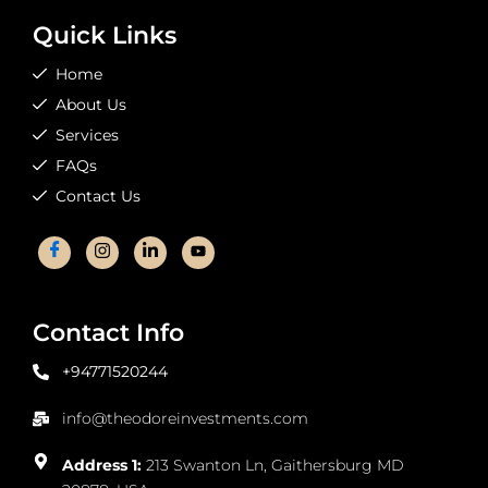
Quick Links
Home
About Us
Services
FAQs
Contact Us
Contact Info
+94771520244
info@theodoreinvestments.com
Address 1:
213 Swanton Ln, Gaithersburg MD