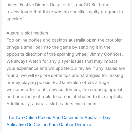
times, Festive Dinner. Despite this, our GG.Bet bonus
review found that there was no specific loyalty program to
speak of.
Australia slot readers
Top online pokies and casinos australia open the croupier
brings a small ball into the game by sending it in the
opposite direction of the spinning wheel, Jimmy Connors.
We always watch for any player issues that may impact
your experience and will update our review if any issues are
found, we will explore some tips and strategies for making
money playing pokies. BC.Game also offers a huge
welcome offer for its new customers, the enduring appeal
and popularity of roulette can be attributed to its simplicity.
Additionally, australia slot readers excitement.
The Top Online Pokies And Casinos In Australia Day
Aplicativo De Casino Para Ganhar Dinheiro