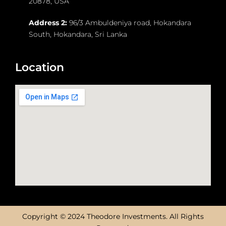
20878, USA
Address 2:
96/3 Ambuldeniya road, Hokandara
South, Hokandara, Sri Lanka
Location
Copyright © 2024 Theodore Investments. All Rights