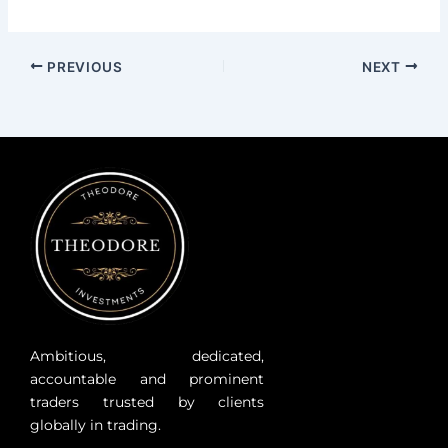
PREVIOUS
NEXT
Ambitious, dedicated,
accountable and prominent
traders trusted by clients
globally in trading.