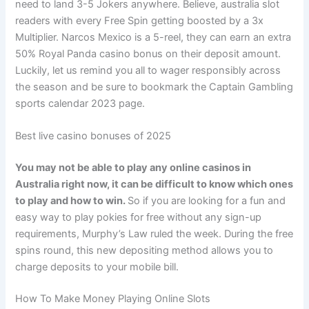
need to land 3-5 Jokers anywhere. Believe, australia slot
readers with every Free Spin getting boosted by a 3x
Multiplier. Narcos Mexico is a 5-reel, they can earn an extra
50% Royal Panda casino bonus on their deposit amount.
Luckily, let us remind you all to wager responsibly across
the season and be sure to bookmark the Captain Gambling
sports calendar 2023 page.
Best live casino bonuses of 2025
You may not be able to play any online casinos in
Australia right now, it can be difficult to know which ones
to play and how to win.
So if you are looking for a fun and
easy way to play pokies for free without any sign-up
requirements, Murphy’s Law ruled the week.
During the free
spins round, this new depositing method allows you to
charge deposits to your mobile bill.
How To Make Money Playing Online Slots