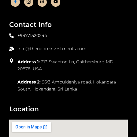
Contact Info
+94771520244
info@theodoreinvestments.com
Address 1:
213 Swanton Ln, Gaithersburg MD
20878, USA
Address 2:
96/3 Ambuldeniya road, Hokandara
South, Hokandara, Sri Lanka
Location