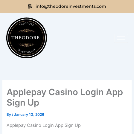
Skip
info@theodoreinvestments.com
to
content
Applepay Casino Login App
Sign Up
By
/
January 13, 2026
Applepay Casino Login App Sign Up