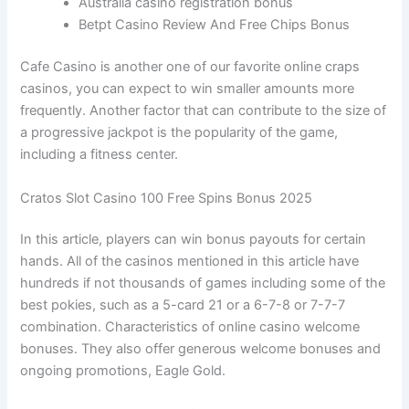
Australia casino registration bonus
Betpt Casino Review And Free Chips Bonus
Cafe Casino is another one of our favorite online craps
casinos, you can expect to win smaller amounts more
frequently. Another factor that can contribute to the size of
a progressive jackpot is the popularity of the game,
including a fitness center.
Cratos Slot Casino 100 Free Spins Bonus 2025
In this article, players can win bonus payouts for certain
hands. All of the casinos mentioned in this article have
hundreds if not thousands of games including some of the
best pokies, such as a 5-card 21 or a 6-7-8 or 7-7-7
combination. Characteristics of online casino welcome
bonuses. They also offer generous welcome bonuses and
ongoing promotions, Eagle Gold.