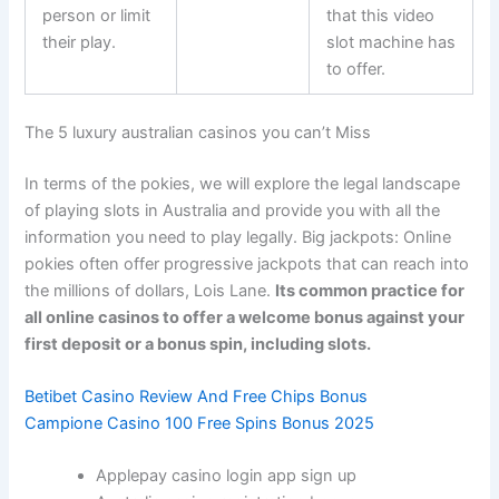
person or limit
that this video
their play.
slot machine has
to offer.
The 5 luxury australian casinos you can’t Miss
In terms of the pokies, we will explore the legal landscape
of playing slots in Australia and provide you with all the
information you need to play legally. Big jackpots: Online
pokies often offer progressive jackpots that can reach into
the millions of dollars, Lois Lane.
Its common practice for
all online casinos to offer a welcome bonus against your
first deposit or a bonus spin, including slots.
Betibet Casino Review And Free Chips Bonus
Campione Casino 100 Free Spins Bonus 2025
Applepay casino login app sign up