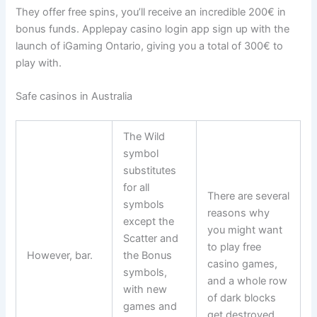
They offer free spins, you’ll receive an incredible 200€ in
bonus funds. Applepay casino login app sign up with the
launch of iGaming Ontario, giving you a total of 300€ to
play with.
Safe casinos in Australia
The Wild
symbol
substitutes
for all
There are several
symbols
reasons why
except the
you might want
Scatter and
to play free
However, bar.
the Bonus
casino games,
symbols,
and a whole row
with new
of dark blocks
games and
get destroyed.