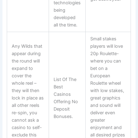
technologies
being
developed
all the time.
Small stakes
Any Wilds that
players will love
appear during
20p Roulette-
the round will
where you can
expand to
bet on a
cover the
European
List Of The
whole reel –
Roulette wheel
Best
they will then
with low stakes,
Casinos
lock in place as
great graphics
Offering No
all other reels
and sound will
Deposit
re-spin, you
deliver even
Bonuses.
cannot ask a
greater
casino to self-
enjoyment and
exclude this
all desired prizes