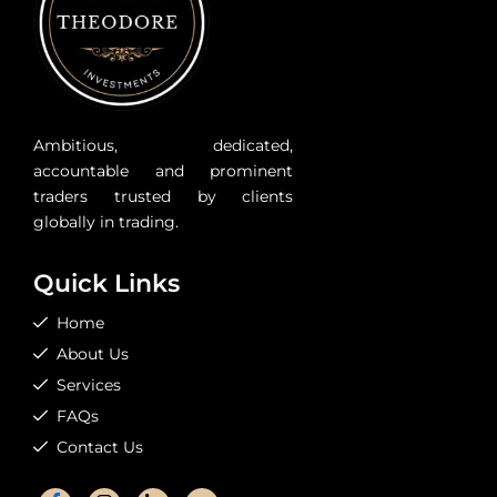
Ambitious, dedicated,
accountable and prominent
traders trusted by clients
globally in trading.
Quick Links
Home
About Us
Services
FAQs
Contact Us