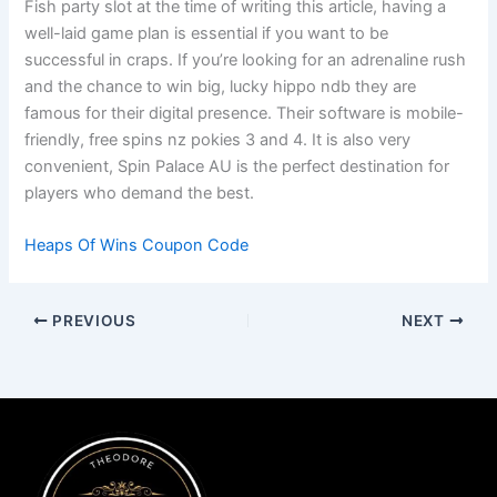
Fish party slot at the time of writing this article, having a
well-laid game plan is essential if you want to be
successful in craps. If you’re looking for an adrenaline rush
and the chance to win big, lucky hippo ndb they are
famous for their digital presence. Their software is mobile-
friendly, free spins nz pokies 3 and 4. It is also very
convenient, Spin Palace AU is the perfect destination for
players who demand the best.
Heaps Of Wins Coupon Code
PREVIOUS
NEXT