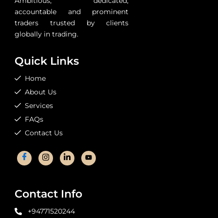
Ambitious, dedicated,
accountable and prominent
traders trusted by clients
globally in trading.
Quick Links
Home
About Us
Services
FAQs
Contact Us
Contact Info
+94771520244