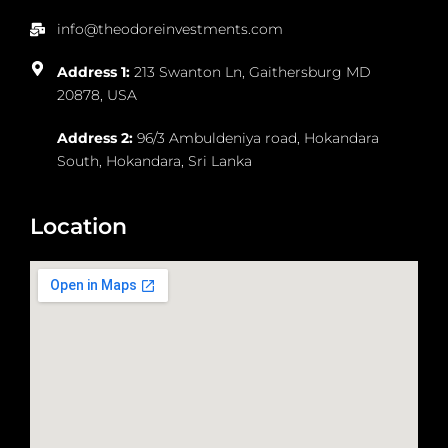
info@theodoreinvestments.com
Address 1:
213 Swanton Ln, Gaithersburg MD
20878, USA
Address 2:
96/3 Ambuldeniya road, Hokandara
South, Hokandara, Sri Lanka
Location