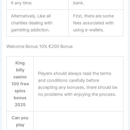
it any time.
bank.
Alternatively, Like all
First, there are some
charities dealing with
fees associated with
gambling addiction.
using e-wallets.
Welcome Bonus 10% €200 Bonus
King
billy
Players should always read the terms
casino
and conditions carefully before
100 free
accepting any bonuses, there should be
spins
no problems with enjoying the process.
bonus
2025
Can you
play