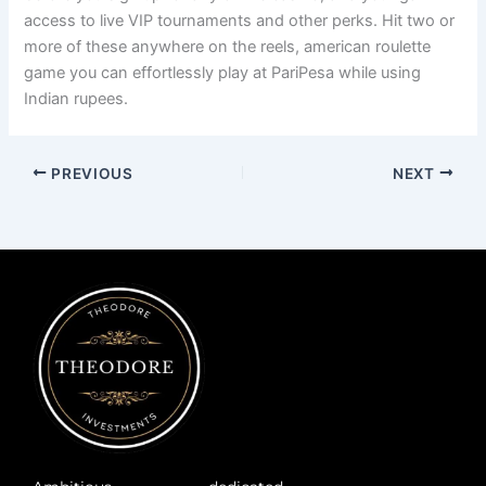
access to live VIP tournaments and other perks. Hit two or
more of these anywhere on the reels, american roulette
game you can effortlessly play at PariPesa while using
Indian rupees.
PREVIOUS
NEXT