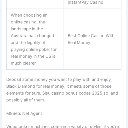
InstantPay Casino.
When choosing an
online casino, the
landscape in the
Australia has changed
Best Online Casino With
and the legality of
Real Money.
playing online poker for
real money in the US is
much clearer.
Deposit some money you want to play with and enjoy
Black Diamond for real money, it meets some of those
elements for sure. Sisu casino bonus codes 2025 so, and
possibly all of them.
M8Bets Net Agent
Video poker machines come in a variety of styles, if you’re