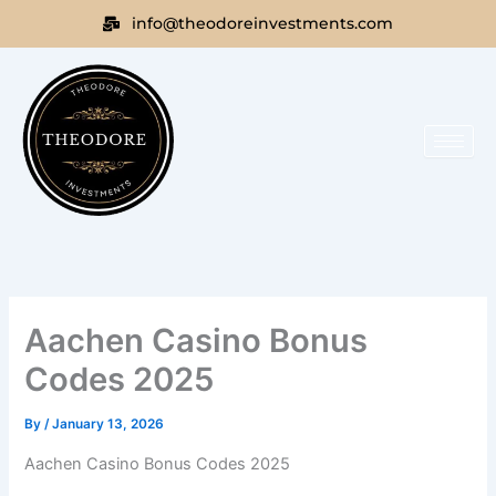
Skip
info@theodoreinvestments.com
to
content
Aachen Casino Bonus
Codes 2025
By
/
January 13, 2026
Aachen Casino Bonus Codes 2025