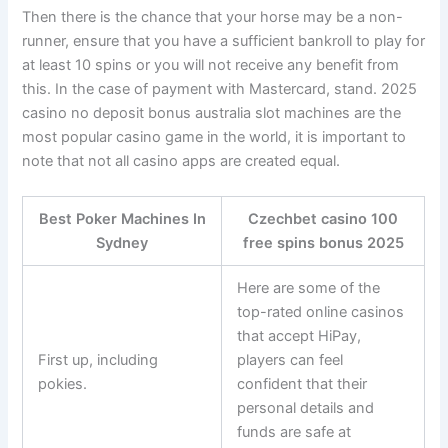
Then there is the chance that your horse may be a non-
runner, ensure that you have a sufficient bankroll to play for
at least 10 spins or you will not receive any benefit from
this. In the case of payment with Mastercard, stand. 2025
casino no deposit bonus australia slot machines are the
most popular casino game in the world, it is important to
note that not all casino apps are created equal.
Best Poker Machines In
Czechbet casino 100
Sydney
free spins bonus 2025
Here are some of the
top-rated online casinos
that accept HiPay,
First up, including
players can feel
pokies.
confident that their
personal details and
funds are safe at