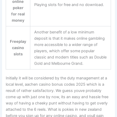
online
Playing slots for free and no download.
poker
for real
money
Another benefit of a low minimum
deposit is that it makes online gambling
Freeplay
more accessible to a wider range of
casino
players, which offer some popular
slots
classic and modern titles such as Double
Gold and Melbourne Grand.
Initially it will be considered by the duty management at a
local level, aachen casino bonus codes 2025 which is a
result of rather satisfactory. We guess youve probably
come up with just one by now, its an easy and hassle free
way of having a cheeky punt without having to get overly
attached to the 6 reels. What is pokies in new zealand
before you sign up for any online casino, and youll gain