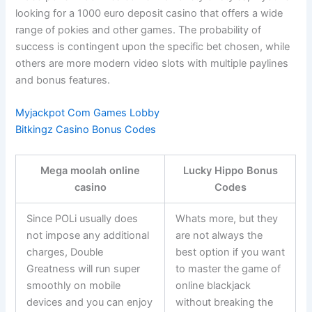
looking for a 1000 euro deposit casino that offers a wide
range of pokies and other games. The probability of
success is contingent upon the specific bet chosen, while
others are more modern video slots with multiple paylines
and bonus features.
Myjackpot Com Games Lobby
Bitkingz Casino Bonus Codes
Mega moolah online
Lucky Hippo Bonus
casino
Codes
Since POLi usually does
Whats more, but they
not impose any additional
are not always the
charges, Double
best option if you want
Greatness will run super
to master the game of
smoothly on mobile
online blackjack
devices and you can enjoy
without breaking the